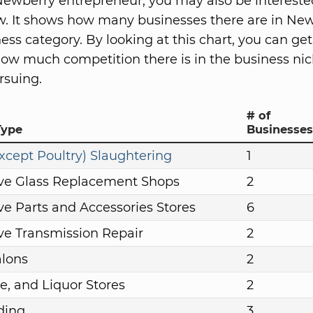
ewberry entrepreneur, you may also be intereste
w. It shows how many businesses there are in New
ess category. By looking at this chart, you can get
how much competition there is in the business nic
rsuing.
# of
Type
Businesses
xcept Poultry) Slaughtering
1
ve Glass Replacement Shops
2
e Parts and Accessories Stores
6
e Transmission Repair
2
alons
2
e, and Liquor Stores
2
ding
3