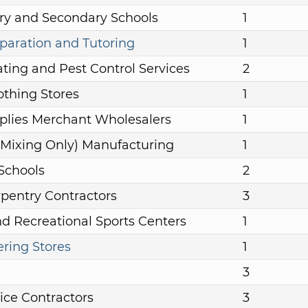
ry and Secondary Schools
1
aration and Tutoring
1
ting and Pest Control Services
2
othing Stores
1
plies Merchant Wholesalers
1
r (Mixing Only) Manufacturing
1
 Schools
2
rpentry Contractors
3
nd Recreational Sports Centers
1
ering Stores
1
3
ice Contractors
3