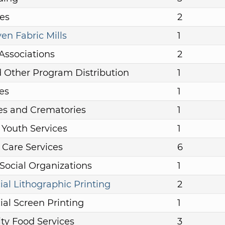
es
2
n Fabric Mills
1
Associations
2
 Other Program Distribution
1
es
1
es and Crematories
1
 Youth Services
1
 Care Services
6
 Social Organizations
1
l Lithographic Printing
2
l Screen Printing
1
y Food Services
3