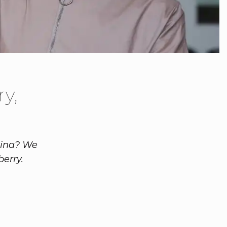
y,
lina? We
erry.