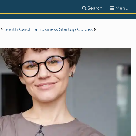
Search
Menu
>
South Carolina Business Startup Guides