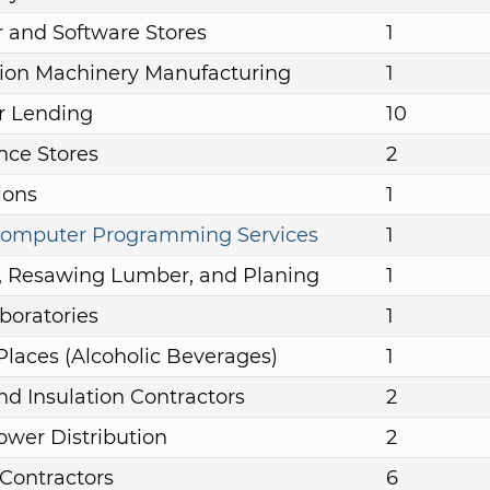
 and Software Stores
1
ion Machinery Manufacturing
1
 Lending
10
nce Stores
2
ions
1
omputer Programming Services
1
, Resawing Lumber, and Planing
1
boratories
1
Places (Alcoholic Beverages)
1
nd Insulation Contractors
2
Power Distribution
2
 Contractors
6