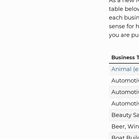
As a new N
table belo
each busin
sense for 
you are pu
Business 
Animal (e
Automoti
Automotiv
Automotiv
Beauty S
Beer, Win
Boat Buil