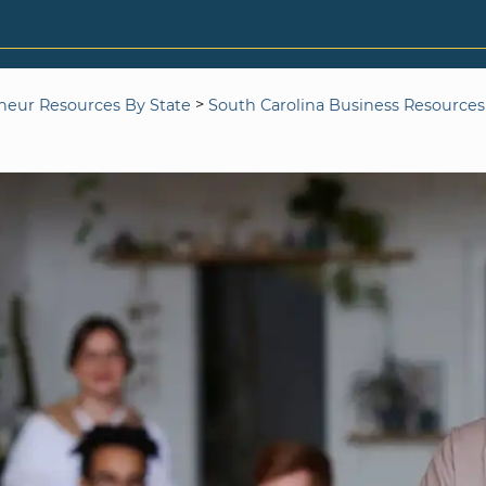
>
neur Resources By State
South Carolina Business Resources