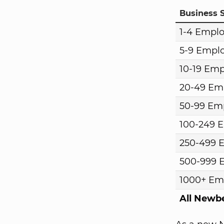
Business S
1-4 Empl
5-9 Empl
10-19 Em
20-49 Em
50-99 Em
100-249 
250-499 
500-999 
1000+ Em
All Newb