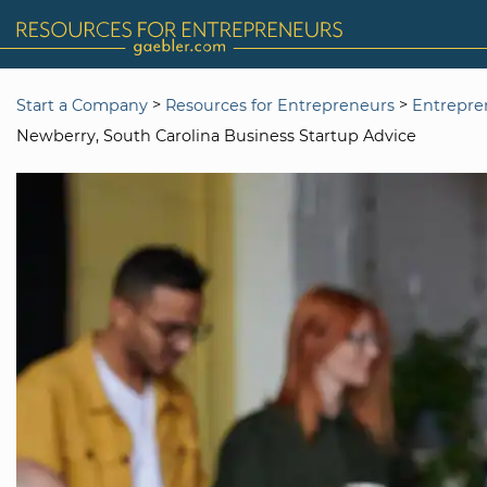
>
>
Start a Company
Resources for Entrepreneurs
Entrepre
Newberry, South Carolina Business Startup Advice