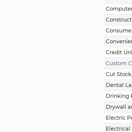
Computer
Construct
Consumer
Convenie
Credit Un
Custom C
Cut Stock
Dental La
Drinking 
Drywall a
Electric 
Electrical