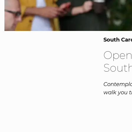
South Car
Openi
South
Contemplat
walk you t