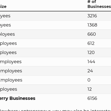
# of
ize
Businesses
oyees
3216
oyees
1368
ployees
660
ployees
612
ployees
120
Employees
144
Employees
24
Employees
0
ployees
12
erry Businesses
6156