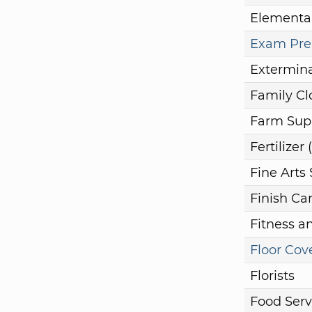
Elementa
Exam Prep
Extermina
Family Cl
Farm Sup
Fertilize
Fine Arts
Finish Ca
Fitness a
Floor Cov
Florists
Food Serv