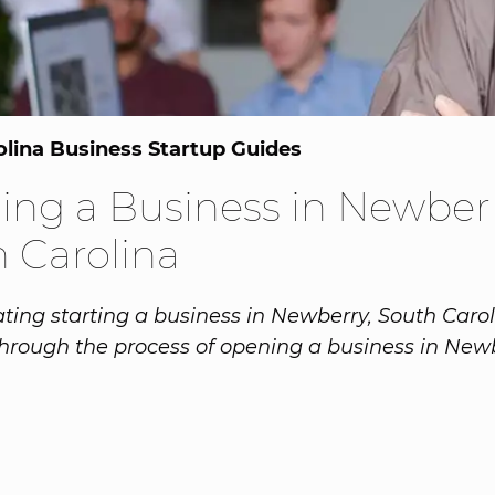
olina Business Startup Guides
ng a Business in Newberr
 Carolina
ing starting a business in Newberry, South Caro
hrough the process of opening a business in Newb