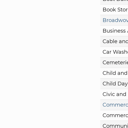
Book Stor
Broadwove
Business 
Cable and
Car Wash
Cemeteri
Child and
Child Day
Civic and
Commercia
Commercia
Communit