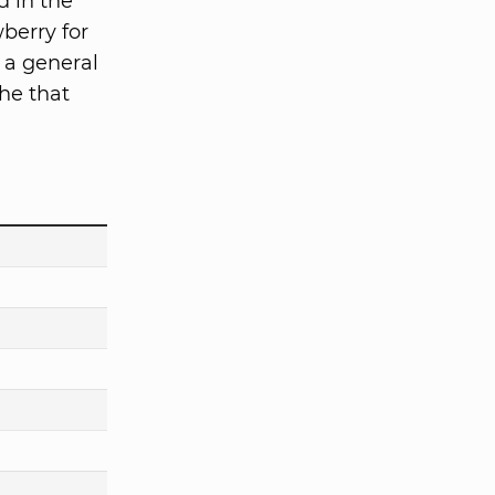
d in the
berry for
 a general
he that