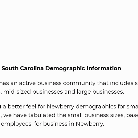
 South Carolina Demographic Information
as an active business community that includes 
, mid-sized businesses and large businesses.
u a better feel for Newberry demographics for sma
, we have tabulated the small business sizes, bas
employees, for business in Newberry.