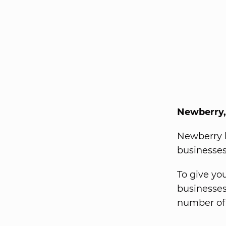
Newberry,
Newberry h
businesses
To give yo
businesses
number of 