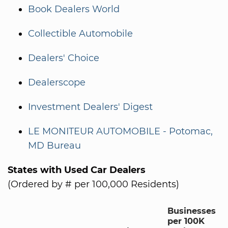
Book Dealers World
Collectible Automobile
Dealers' Choice
Dealerscope
Investment Dealers' Digest
LE MONITEUR AUTOMOBILE - Potomac,
MD Bureau
States with Used Car Dealers
(Ordered by # per 100,000 Residents)
Businesses
per 100K