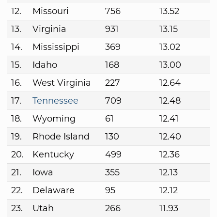
12.
Missouri
756
13.52
13.
Virginia
931
13.15
14.
Mississippi
369
13.02
15.
Idaho
168
13.00
16.
West Virginia
227
12.64
17.
Tennessee
709
12.48
18.
Wyoming
61
12.41
19.
Rhode Island
130
12.40
20.
Kentucky
499
12.36
21.
Iowa
355
12.13
22.
Delaware
95
12.12
23.
Utah
266
11.93