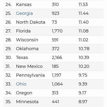
24.
Kansas
310
11.53
25.
Georgia
923
11.44
26.
North Dakota
73
11.40
27.
Florida
1,770
11.08
28.
Wisconsin
591
11.02
29.
Oklahoma
372
10.78
30.
Texas
2,166
10.39
31.
New Mexico
185
10.20
32.
Pennsylvania
1,197
9.75
33.
Ohio
1,064
9.39
34.
Oregon
313
9.17
35.
Minnesota
441
8.97