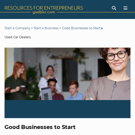
>
>
Start a Company
Start a Business
Good Businesses to Start
Used Car Dealers
Good Businesses to Start