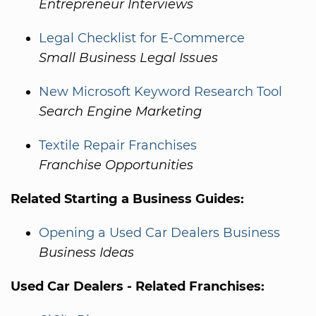
Entrepreneur Interviews
Legal Checklist for E-Commerce
Small Business Legal Issues
New Microsoft Keyword Research Tool
Search Engine Marketing
Textile Repair Franchises
Franchise Opportunities
Related Starting a Business Guides:
Opening a Used Car Dealers Business
Business Ideas
Used Car Dealers - Related Franchises: