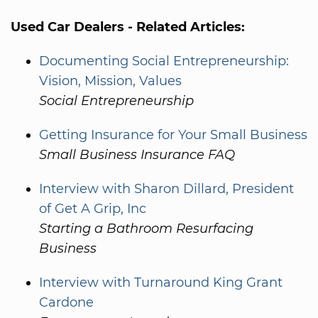
Used Car Dealers - Related Articles:
Documenting Social Entrepreneurship:
Vision, Mission, Values
Social Entrepreneurship
Getting Insurance for Your Small Business
Small Business Insurance FAQ
Interview with Sharon Dillard, President
of Get A Grip, Inc
Starting a Bathroom Resurfacing
Business
Interview with Turnaround King Grant
Cardone