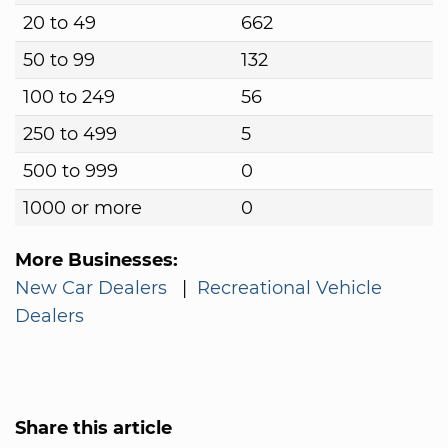
20 to 49
662
50 to 99
132
100 to 249
56
250 to 499
5
500 to 999
0
1000 or more
0
More Businesses:
New Car Dealers
|
Recreational Vehicle
Dealers
Share this article