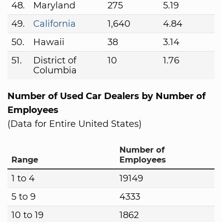
48.
Maryland
275
5.19
49.
California
1,640
4.84
50.
Hawaii
38
3.14
51.
District of
10
1.76
Columbia
Number of Used Car Dealers by Number of
Employees
(Data for Entire United States)
Number of
Range
Employees
1 to 4
19149
5 to 9
4333
10 to 19
1862