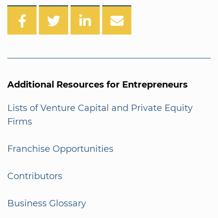
Additional Resources for Entrepreneurs
Lists of Venture Capital and Private Equity
Firms
Franchise Opportunities
Contributors
Business Glossary