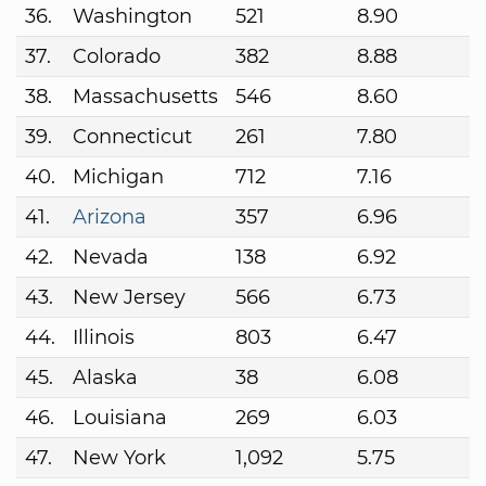
36.
Washington
521
8.90
37.
Colorado
382
8.88
38.
Massachusetts
546
8.60
39.
Connecticut
261
7.80
40.
Michigan
712
7.16
41.
Arizona
357
6.96
42.
Nevada
138
6.92
43.
New Jersey
566
6.73
44.
Illinois
803
6.47
45.
Alaska
38
6.08
46.
Louisiana
269
6.03
47.
New York
1,092
5.75