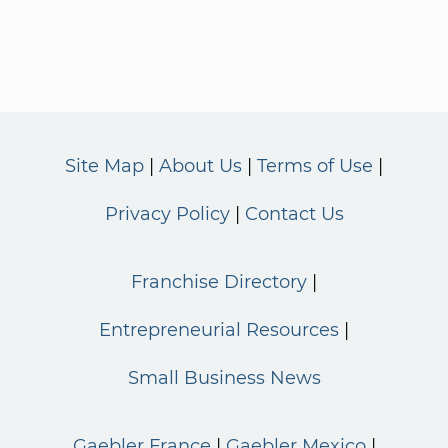
Site Map
About Us
Terms of Use
Privacy Policy
Contact Us
Franchise Directory
Entrepreneurial Resources
Small Business News
Gaebler France
Gaebler Mexico