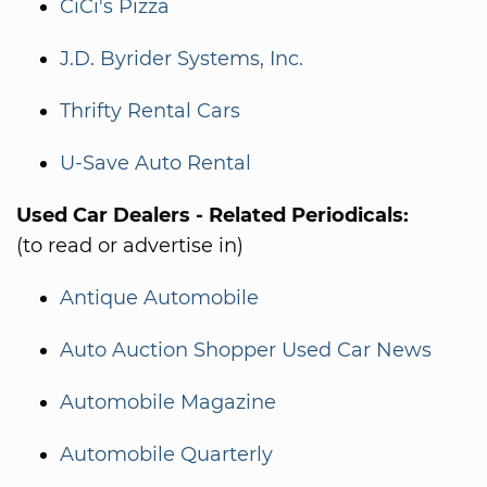
CiCi's Pizza
J.D. Byrider Systems, Inc.
Thrifty Rental Cars
U-Save Auto Rental
Used Car Dealers - Related Periodicals:
(to read or advertise in)
Antique Automobile
Auto Auction Shopper Used Car News
Automobile Magazine
Automobile Quarterly