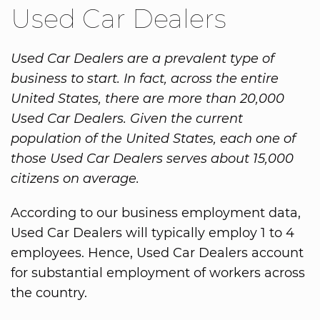
Used Car Dealers
Used Car Dealers are a prevalent type of
business to start. In fact, across the entire
United States, there are more than 20,000
Used Car Dealers. Given the current
population of the United States, each one of
those Used Car Dealers serves about 15,000
citizens on average.
According to our business employment data,
Used Car Dealers will typically employ 1 to 4
employees. Hence, Used Car Dealers account
for substantial employment of workers across
the country.