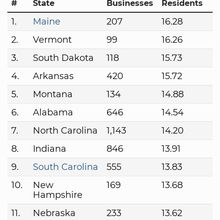
#
State
Businesses
Residents
1.
Maine
207
16.28
2.
Vermont
99
16.26
3.
South Dakota
118
15.73
4.
Arkansas
420
15.72
5.
Montana
134
14.88
6.
Alabama
646
14.54
7.
North Carolina
1,143
14.20
8.
Indiana
846
13.91
9.
South Carolina
555
13.83
10.
New
169
13.68
Hampshire
11.
Nebraska
233
13.62