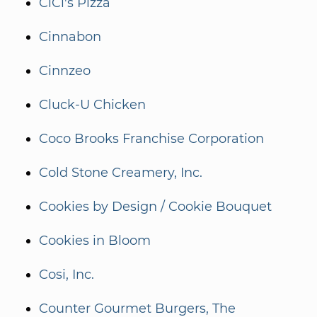
CiCi's Pizza
Cinnabon
Cinnzeo
Cluck-U Chicken
Coco Brooks Franchise Corporation
Cold Stone Creamery, Inc.
Cookies by Design / Cookie Bouquet
Cookies in Bloom
Cosi, Inc.
Counter Gourmet Burgers, The