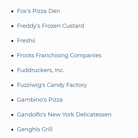
Fox's Pizza Den
Freddy's Frozen Custard
Freshii
Froots Franchising Companies
Fuddruckers, Inc.
Fuzziwig's Candy Factory
Gambino's Pizza
Gandolfo's New York Delicatessen
Genghis Grill