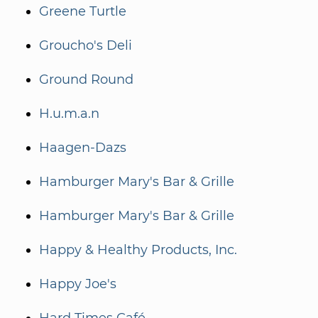
Greene Turtle
Groucho's Deli
Ground Round
H.u.m.a.n
Haagen-Dazs
Hamburger Mary's Bar & Grille
Hamburger Mary's Bar & Grille
Happy & Healthy Products, Inc.
Happy Joe's