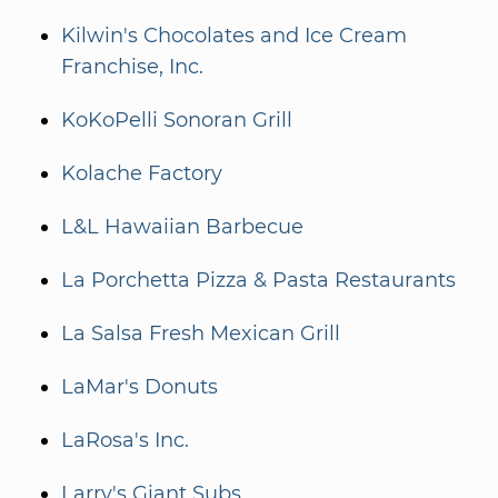
Kilwin's Chocolates and Ice Cream
Franchise, Inc.
KoKoPelli Sonoran Grill
Kolache Factory
L&L Hawaiian Barbecue
La Porchetta Pizza & Pasta Restaurants
La Salsa Fresh Mexican Grill
LaMar's Donuts
LaRosa's Inc.
Larry's Giant Subs