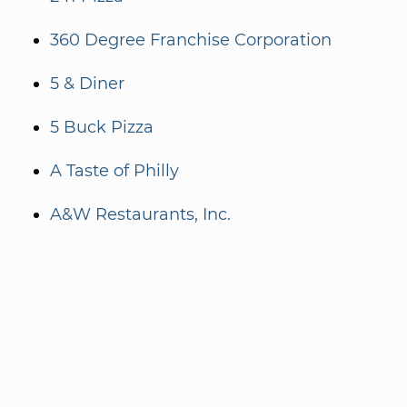
360 Degree Franchise Corporation
5 & Diner
5 Buck Pizza
A Taste of Philly
A&W Restaurants, Inc.