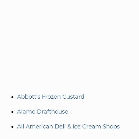
Abbott's Frozen Custard
Alamo Drafthouse
All American Deli & Ice Cream Shops