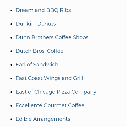
Dreamland BBQ Ribs
Dunkin' Donuts
Dunn Brothers Coffee Shops
Dutch Bros. Coffee
Earl of Sandwich
East Coast Wings and Grill
East of Chicago Pizza Company
Eccellente Gourmet Coffee
Edible Arrangements