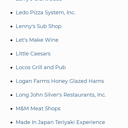
Ledo Pizza System, Inc.
Lenny's Sub Shop
Let's Make Wine
Little Caesars
Locos Grill and Pub
Logan Farms Honey Glazed Hams
Long John Silver's Restaurants, Inc.
M&M Meat Shops
Made In Japan Teriyaki Experience