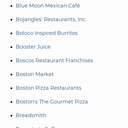
Blue Moon Mexican Café
Bojangles' Restaurants, Inc.
Boloco Inspired Burritos
Booster Juice
Boscos Restaurant Franchises
Boston Market
Boston Pizza Restaurants
Boston's The Gourmet Pizza
Breadsmith