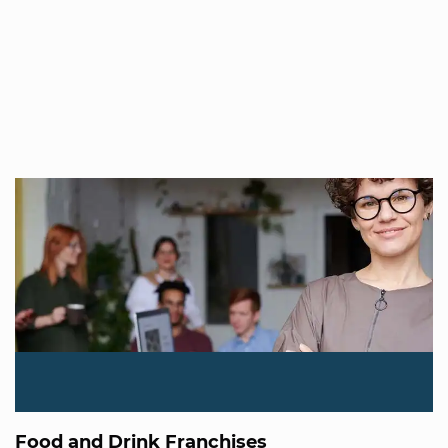
Food and Drink Franchises