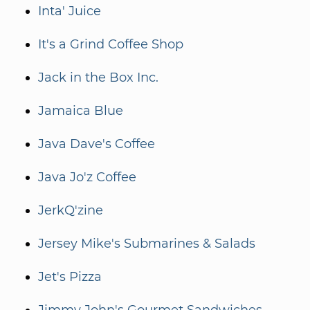
Inta' Juice
It's a Grind Coffee Shop
Jack in the Box Inc.
Jamaica Blue
Java Dave's Coffee
Java Jo'z Coffee
JerkQ'zine
Jersey Mike's Submarines & Salads
Jet's Pizza