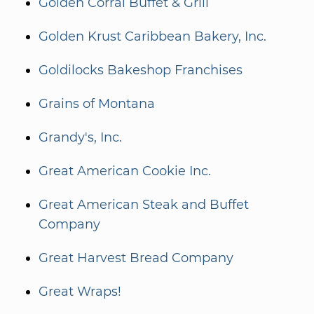
Golden Corral Buffet & Grill
Golden Krust Caribbean Bakery, Inc.
Goldilocks Bakeshop Franchises
Grains of Montana
Grandy's, Inc.
Great American Cookie Inc.
Great American Steak and Buffet
Company
Great Harvest Bread Company
Great Wraps!