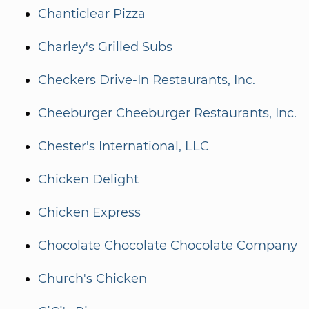
Chanticlear Pizza
Charley's Grilled Subs
Checkers Drive-In Restaurants, Inc.
Cheeburger Cheeburger Restaurants, Inc.
Chester's International, LLC
Chicken Delight
Chicken Express
Chocolate Chocolate Chocolate Company
Church's Chicken