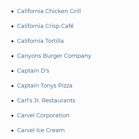
California Chicken Grill
California Crisp Café
California Tortilla
Canyons Burger Company
Captain D's
Captain Tonys Pizza
Carl's Jr. Restaurants
Carvel Corporation
Carvel Ice Cream