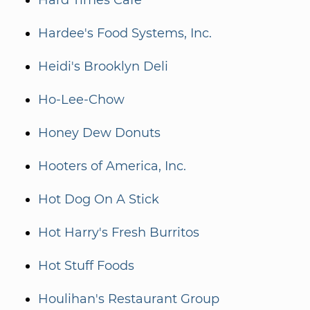
Hard Times Café
Hardee's Food Systems, Inc.
Heidi's Brooklyn Deli
Ho-Lee-Chow
Honey Dew Donuts
Hooters of America, Inc.
Hot Dog On A Stick
Hot Harry's Fresh Burritos
Hot Stuff Foods
Houlihan's Restaurant Group