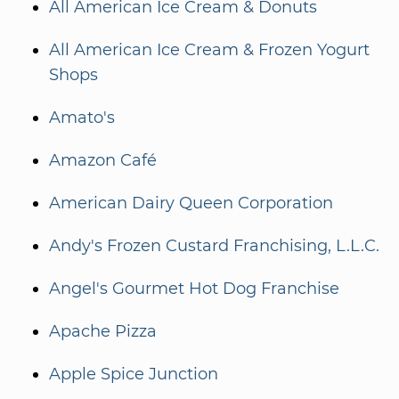
All American Ice Cream & Donuts
All American Ice Cream & Frozen Yogurt
Shops
Amato's
Amazon Café
American Dairy Queen Corporation
Andy's Frozen Custard Franchising, L.L.C.
Angel's Gourmet Hot Dog Franchise
Apache Pizza
Apple Spice Junction