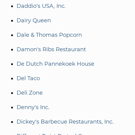
Daddio's USA, Inc.
Dairy Queen
Dale & Thomas Popcorn
Damon's Ribs Restaurant
De Dutch Pannekoek House
Del Taco
Deli Zone
Denny's Inc.
Dickey's Barbecue Restaurants, Inc.