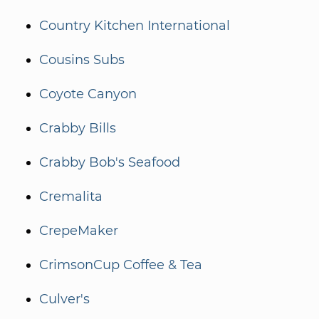
Country Kitchen International
Cousins Subs
Coyote Canyon
Crabby Bills
Crabby Bob's Seafood
Cremalita
CrepeMaker
CrimsonCup Coffee & Tea
Culver's