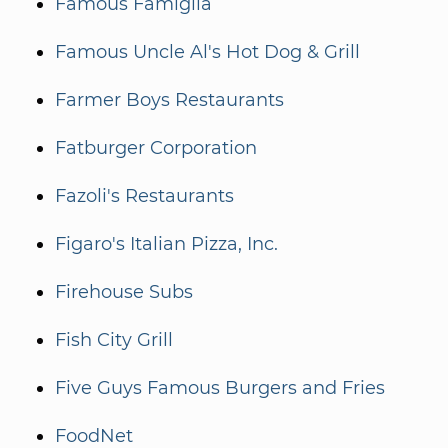
Famous Famiglia
Famous Uncle Al's Hot Dog & Grill
Farmer Boys Restaurants
Fatburger Corporation
Fazoli's Restaurants
Figaro's Italian Pizza, Inc.
Firehouse Subs
Fish City Grill
Five Guys Famous Burgers and Fries
FoodNet