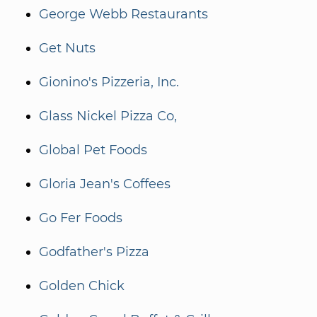
George Webb Restaurants
Get Nuts
Gionino's Pizzeria, Inc.
Glass Nickel Pizza Co,
Global Pet Foods
Gloria Jean's Coffees
Go Fer Foods
Godfather's Pizza
Golden Chick