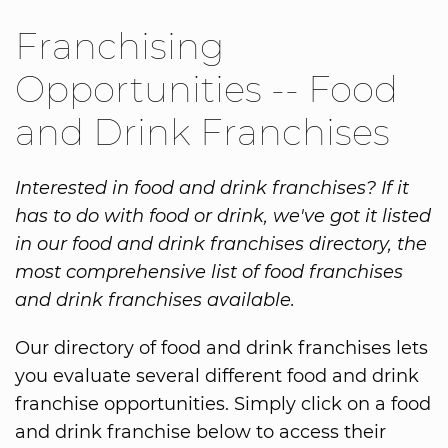
Franchising
Opportunities -- Food
and Drink Franchises
Interested in food and drink franchises? If it
has to do with food or drink, we've got it listed
in our food and drink franchises directory, the
most comprehensive list of food franchises
and drink franchises available.
Our directory of food and drink franchises lets
you evaluate several different food and drink
franchise opportunities. Simply click on a food
and drink franchise below to access their