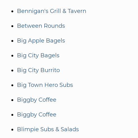
Bennigan's Grill & Tavern
Between Rounds
Big Apple Bagels
Big City Bagels
Big City Burrito
Big Town Hero Subs
Biggby Coffee
Biggby Coffee
Blimpie Subs & Salads