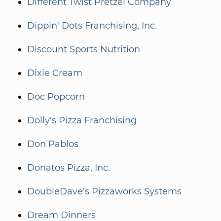
Different Twist Pretzel Company
Dippin' Dots Franchising, Inc.
Discount Sports Nutrition
Dixie Cream
Doc Popcorn
Dolly's Pizza Franchising
Don Pablos
Donatos Pizza, Inc.
DoubleDave's Pizzaworks Systems
Dream Dinners