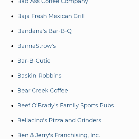
Bad Ass Coffee Company
Baja Fresh Mexican Grill
Bandana's Bar-B-Q
BannaStrow's
Bar-B-Cutie
Baskin-Robbins
Bear Creek Coffee
Beef O'Brady's Family Sports Pubs
Bellacino's Pizza and Grinders
Ben & Jerry's Franchising, Inc.