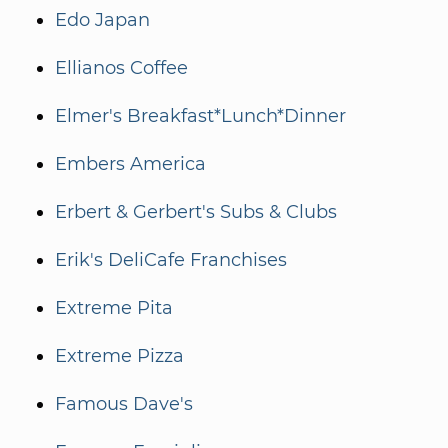
Edo Japan
Ellianos Coffee
Elmer's Breakfast*Lunch*Dinner
Embers America
Erbert & Gerbert's Subs & Clubs
Erik's DeliCafe Franchises
Extreme Pita
Extreme Pizza
Famous Dave's