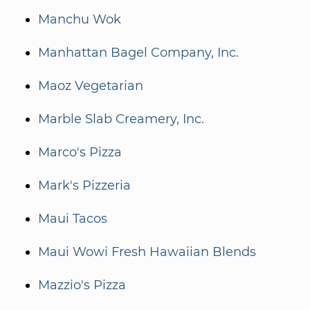
Manchu Wok
Manhattan Bagel Company, Inc.
Maoz Vegetarian
Marble Slab Creamery, Inc.
Marco's Pizza
Mark's Pizzeria
Maui Tacos
Maui Wowi Fresh Hawaiian Blends
Mazzio's Pizza