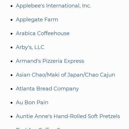
Applebee's International, Inc.
Applegate Farm
Arabica Coffeehouse
Arby's, LLC
Armand's Pizzeria Express
Asian Chao/Maki of Japan/Chao Cajun
Atlanta Bread Company
Au Bon Pain
Auntie Anne's Hand-Rolled Soft Pretzels