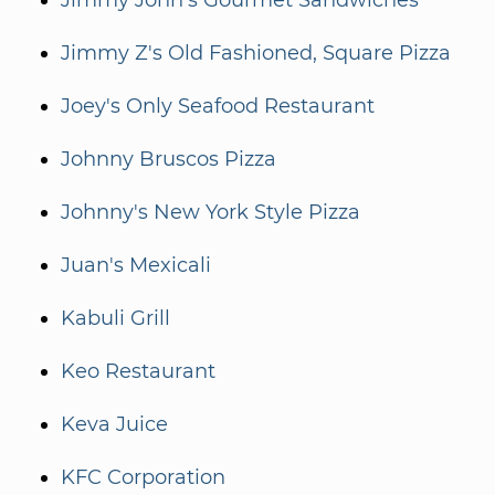
Jimmy John's Gourmet Sandwiches
Jimmy Z's Old Fashioned, Square Pizza
Joey's Only Seafood Restaurant
Johnny Bruscos Pizza
Johnny's New York Style Pizza
Juan's Mexicali
Kabuli Grill
Keo Restaurant
Keva Juice
KFC Corporation