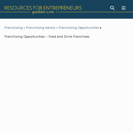
>
>
Franchising
Franchising Advice
Franchising Opportunities
Franchising Opportunities -- Food and Drink Franchises