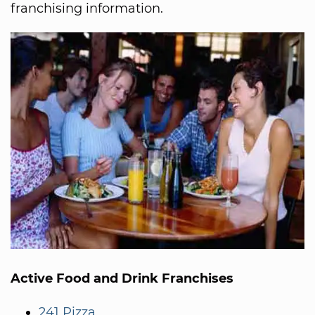
franchising information.
Active Food and Drink Franchises
241 Pizza