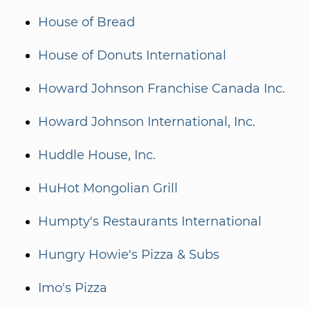
House of Bread
House of Donuts International
Howard Johnson Franchise Canada Inc.
Howard Johnson International, Inc.
Huddle House, Inc.
HuHot Mongolian Grill
Humpty's Restaurants International
Hungry Howie's Pizza & Subs
Imo's Pizza