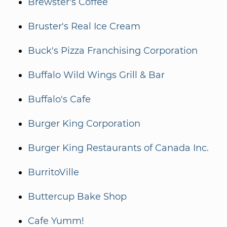
Brewster's Coffee
Bruster's Real Ice Cream
Buck's Pizza Franchising Corporation
Buffalo Wild Wings Grill & Bar
Buffalo's Cafe
Burger King Corporation
Burger King Restaurants of Canada Inc.
BurritoVille
Buttercup Bake Shop
Cafe Yumm!