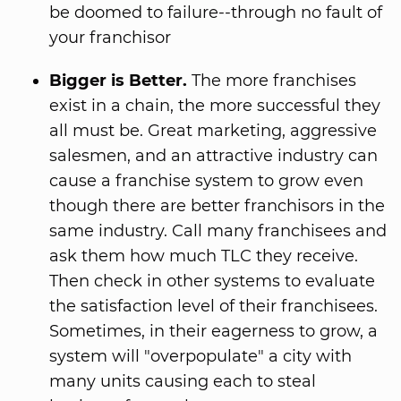
be doomed to failure--through no fault of
your franchisor
Bigger is Better.
The more franchises
exist in a chain, the more successful they
all must be. Great marketing, aggressive
salesmen, and an attractive industry can
cause a franchise system to grow even
though there are better franchisors in the
same industry. Call many franchisees and
ask them how much TLC they receive.
Then check in other systems to evaluate
the satisfaction level of their franchisees.
Sometimes, in their eagerness to grow, a
system will "overpopulate" a city with
many units causing each to steal