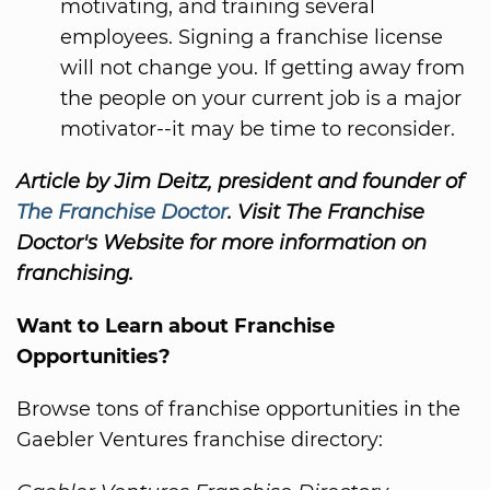
motivating, and training several
employees. Signing a franchise license
will not change you. If getting away from
the people on your current job is a major
motivator--it may be time to reconsider.
Article by Jim Deitz, president and founder of
The Franchise Doctor
. Visit The Franchise
Doctor's Website for more information on
franchising.
Want to Learn about Franchise
Opportunities?
Browse tons of franchise opportunities in the
Gaebler Ventures franchise directory: