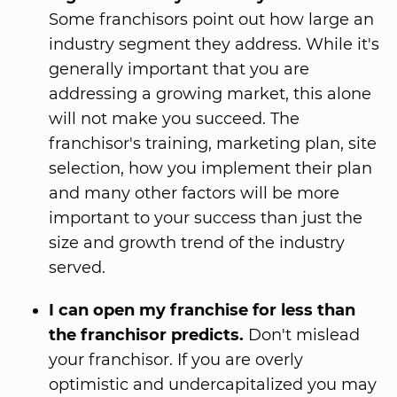
Some franchisors point out how large an
industry segment they address. While it's
generally important that you are
addressing a growing market, this alone
will not make you succeed. The
franchisor's training, marketing plan, site
selection, how you implement their plan
and many other factors will be more
important to your success than just the
size and growth trend of the industry
served.
I can open my franchise for less than
the franchisor predicts.
Don't mislead
your franchisor. If you are overly
optimistic and undercapitalized you may