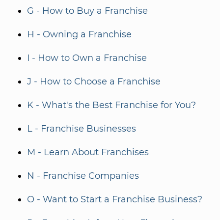
G - How to Buy a Franchise
H - Owning a Franchise
I - How to Own a Franchise
J - How to Choose a Franchise
K - What's the Best Franchise for You?
L - Franchise Businesses
M - Learn About Franchises
N - Franchise Companies
O - Want to Start a Franchise Business?