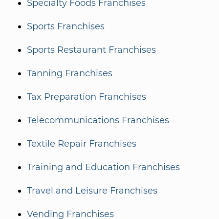
Specialty Foods Franchises
Sports Franchises
Sports Restaurant Franchises
Tanning Franchises
Tax Preparation Franchises
Telecommunications Franchises
Textile Repair Franchises
Training and Education Franchises
Travel and Leisure Franchises
Vending Franchises