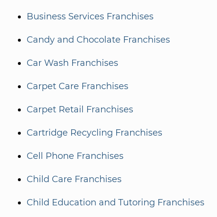
Business Services Franchises
Candy and Chocolate Franchises
Car Wash Franchises
Carpet Care Franchises
Carpet Retail Franchises
Cartridge Recycling Franchises
Cell Phone Franchises
Child Care Franchises
Child Education and Tutoring Franchises