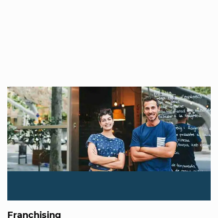
Franchising