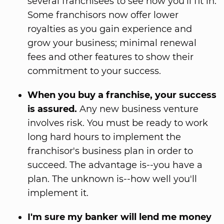
several franchisees to see how you'll fit in.
Some franchisors now offer lower
royalties as you gain experience and
grow your business; minimal renewal
fees and other features to show their
commitment to your success.
When you buy a franchise, your success
is assured.
Any new business venture
involves risk. You must be ready to work
long hard hours to implement the
franchisor's business plan in order to
succeed. The advantage is--you have a
plan. The unknown is--how well you'll
implement it.
I'm sure my banker will lend me money