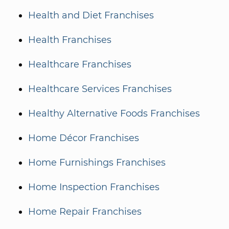
Health and Diet Franchises
Health Franchises
Healthcare Franchises
Healthcare Services Franchises
Healthy Alternative Foods Franchises
Home Décor Franchises
Home Furnishings Franchises
Home Inspection Franchises
Home Repair Franchises