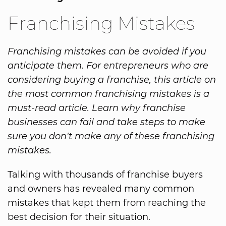
Franchising Mistakes
Franchising mistakes can be avoided if you
anticipate them. For entrepreneurs who are
considering buying a franchise, this article on
the most common franchising mistakes is a
must-read article. Learn why franchise
businesses can fail and take steps to make
sure you don't make any of these franchising
mistakes.
Talking with thousands of franchise buyers
and owners has revealed many common
mistakes that kept them from reaching the
best decision for their situation.