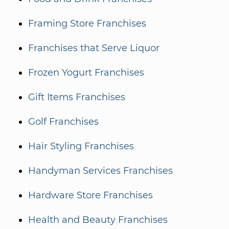
Framing Store Franchises
Franchises that Serve Liquor
Frozen Yogurt Franchises
Gift Items Franchises
Golf Franchises
Hair Styling Franchises
Handyman Services Franchises
Hardware Store Franchises
Health and Beauty Franchises