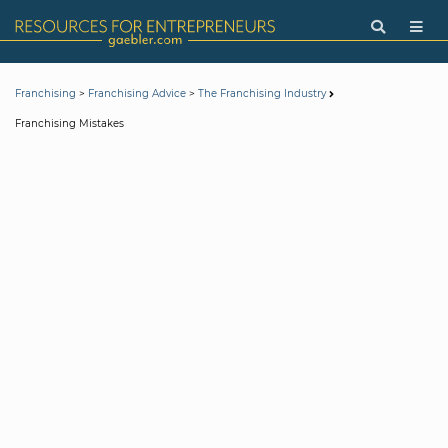
>
>
Franchising
Franchising Advice
The Franchising Industry
Franchising Mistakes