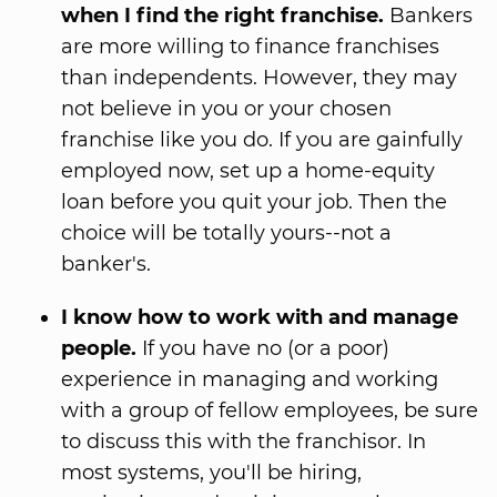
when I find the right franchise.
Bankers
are more willing to finance franchises
than independents. However, they may
not believe in you or your chosen
franchise like you do. If you are gainfully
employed now, set up a home-equity
loan before you quit your job. Then the
choice will be totally yours--not a
banker's.
I know how to work with and manage
people.
If you have no (or a poor)
experience in managing and working
with a group of fellow employees, be sure
to discuss this with the franchisor. In
most systems, you'll be hiring,