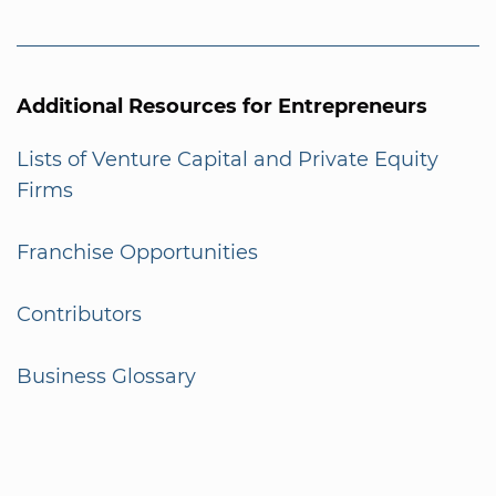
Additional Resources for Entrepreneurs
Lists of Venture Capital and Private Equity
Firms
Franchise Opportunities
Contributors
Business Glossary