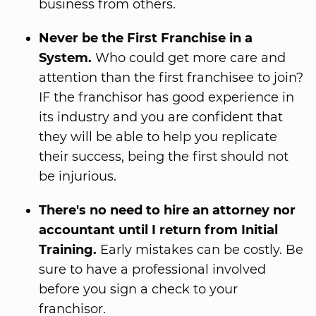
business from others.
Never be the First Franchise in a
System.
Who could get more care and
attention than the first franchisee to join?
IF the franchisor has good experience in
its industry and you are confident that
they will be able to help you replicate
their success, being the first should not
be injurious.
There's no need to hire an attorney nor
accountant until I return from Initial
Training.
Early mistakes can be costly. Be
sure to have a professional involved
before you sign a check to your
franchisor.