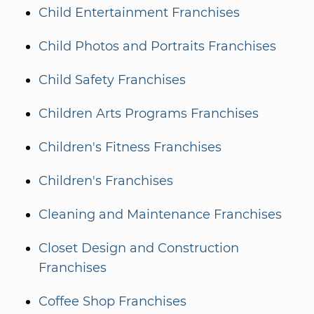
Child Entertainment Franchises
Child Photos and Portraits Franchises
Child Safety Franchises
Children Arts Programs Franchises
Children's Fitness Franchises
Children's Franchises
Cleaning and Maintenance Franchises
Closet Design and Construction
Franchises
Coffee Shop Franchises