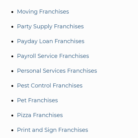
Moving Franchises
Party Supply Franchises
Payday Loan Franchises
Payroll Service Franchises
Personal Services Franchises
Pest Control Franchises
Pet Franchises
Pizza Franchises
Print and Sign Franchises