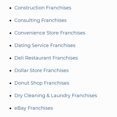
Construction Franchises
Consulting Franchises
Convenience Store Franchises
Dating Service Franchises
Deli Restaurant Franchises
Dollar Store Franchises
Donut Shop Franchises
Dry Cleaning & Laundry Franchises
eBay Franchises