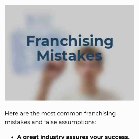
Here are the most common franchising
mistakes and false assumptions:
A great industry assures your success.