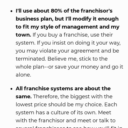
I'll use about 80% of the franchisor's
business plan, but I'll modify it enough
to fit my style of management and my
town.
If you buy a franchise, use their
system. If you insist on doing it your way,
you may violate your agreement and be
terminated. Believe me, stick to the
whole plan--or save your money and go it
alone.
All franchise systems are about the
same.
Therefore, the biggest with the
lowest price should be my choice. Each
system has a culture of its own. Meet
with the franchisor and meet or talk to