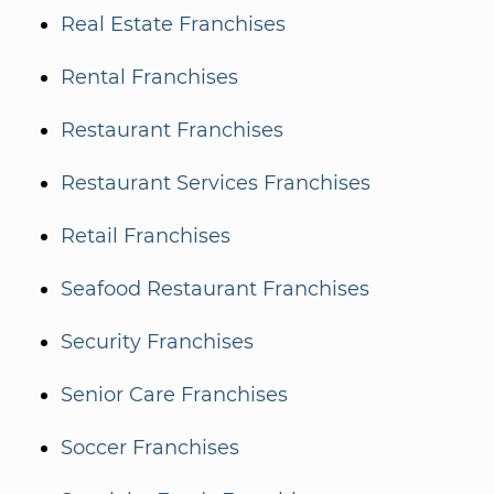
Real Estate Franchises
Rental Franchises
Restaurant Franchises
Restaurant Services Franchises
Retail Franchises
Seafood Restaurant Franchises
Security Franchises
Senior Care Franchises
Soccer Franchises