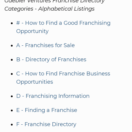
Gaebler Ventures Franchise Directory
Categories - Alphabetical Listings
# - How to Find a Good Franchising
Opportunity
A - Franchises for Sale
B - Directory of Franchises
C - How to Find Franchise Business
Opportunities
D - Franchising Information
E - Finding a Franchise
F - Franchise Directory