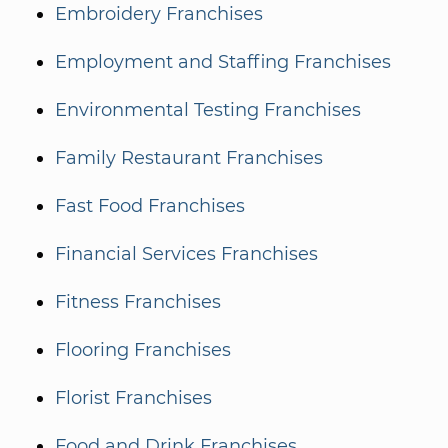
Embroidery Franchises
Employment and Staffing Franchises
Environmental Testing Franchises
Family Restaurant Franchises
Fast Food Franchises
Financial Services Franchises
Fitness Franchises
Flooring Franchises
Florist Franchises
Food and Drink Franchises