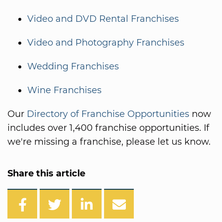
Video and DVD Rental Franchises
Video and Photography Franchises
Wedding Franchises
Wine Franchises
Our
Directory of Franchise Opportunities
now
includes over 1,400 franchise opportunities. If
we're missing a franchise, please let us know.
Share this article