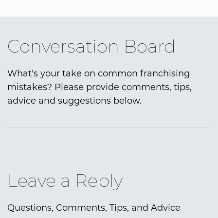
Conversation Board
What's your take on common franchising
mistakes? Please provide comments, tips,
advice and suggestions below.
Leave a Reply
Questions, Comments, Tips, and Advice