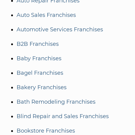
Auto Repair Franchises
Auto Sales Franchises
Automotive Services Franchises
B2B Franchises
Baby Franchises
Bagel Franchises
Bakery Franchises
Bath Remodeling Franchises
Blind Repair and Sales Franchises
Bookstore Franchises