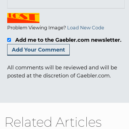
Problem Viewing Image?
Load New Code
Add me to the Gaebler.com newsletter.
All comments will be reviewed and will be
posted at the discretion of Gaebler.com.
Related Articles