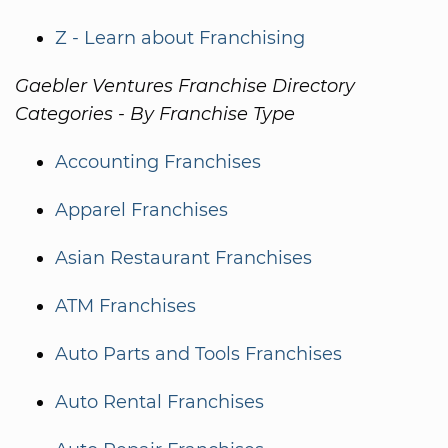
Z - Learn about Franchising
Gaebler Ventures Franchise Directory
Categories - By Franchise Type
Accounting Franchises
Apparel Franchises
Asian Restaurant Franchises
ATM Franchises
Auto Parts and Tools Franchises
Auto Rental Franchises