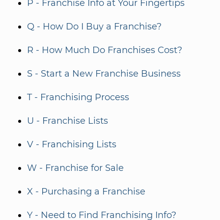
P - Franchise Info at Your Fingertips
Q - How Do I Buy a Franchise?
R - How Much Do Franchises Cost?
S - Start a New Franchise Business
T - Franchising Process
U - Franchise Lists
V - Franchising Lists
W - Franchise for Sale
X - Purchasing a Franchise
Y - Need to Find Franchising Info?