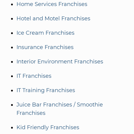
Home Services Franchises
Hotel and Motel Franchises
Ice Cream Franchises
Insurance Franchises
Interior Environment Franchises
IT Franchises
IT Training Franchises
Juice Bar Franchises / Smoothie
Franchises
Kid Friendly Franchises