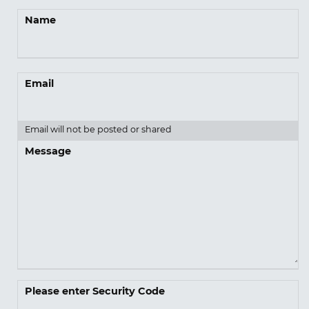
Name
Email
Email will not be posted or shared
Message
Please enter Security Code