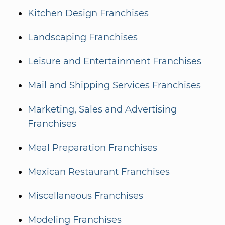
Kitchen Design Franchises
Landscaping Franchises
Leisure and Entertainment Franchises
Mail and Shipping Services Franchises
Marketing, Sales and Advertising
Franchises
Meal Preparation Franchises
Mexican Restaurant Franchises
Miscellaneous Franchises
Modeling Franchises