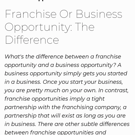
Franchise Or Business
Opportunity: The
Difference
What's the difference between a franchise
opportunity and a business opportunity? A
business opportunity simply gets you started
in a business. Once you start your business,
you are pretty much on your own. In contrast,
franchise opportunities imply a tight
partnership with the franchising company, a
partnership that will exist as long as you are
in business. There are other subtle differences
between franchise opportunities and