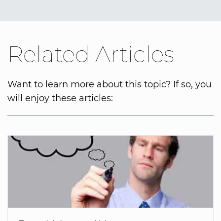
Related Articles
Want to learn more about this topic? If so, you
will enjoy these articles: