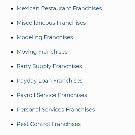
Mexican Restaurant Franchises
Miscellaneous Franchises
Modeling Franchises
Moving Franchises
Party Supply Franchises
Payday Loan Franchises
Payroll Service Franchises
Personal Services Franchises
Pest Control Franchises