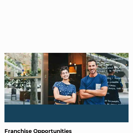
Franchise Opportunities