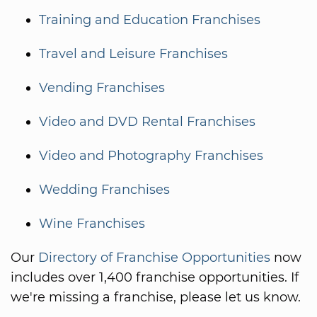
Training and Education Franchises
Travel and Leisure Franchises
Vending Franchises
Video and DVD Rental Franchises
Video and Photography Franchises
Wedding Franchises
Wine Franchises
Our
Directory of Franchise Opportunities
now
includes over 1,400 franchise opportunities. If
we're missing a franchise, please let us know.