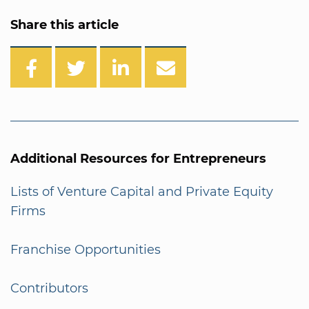
Share this article
Additional Resources for Entrepreneurs
Lists of Venture Capital and Private Equity
Firms
Franchise Opportunities
Contributors