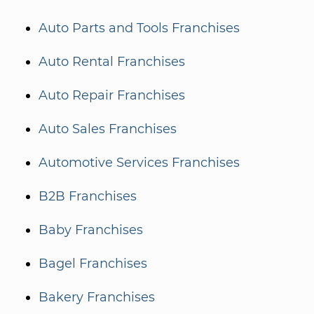
Auto Parts and Tools Franchises
Auto Rental Franchises
Auto Repair Franchises
Auto Sales Franchises
Automotive Services Franchises
B2B Franchises
Baby Franchises
Bagel Franchises
Bakery Franchises