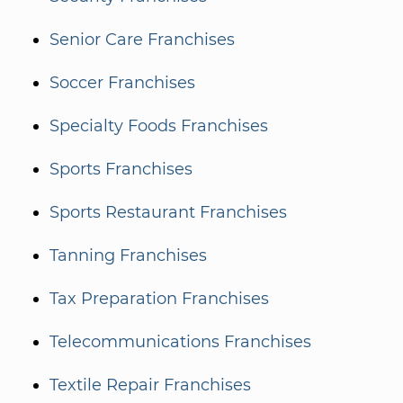
Senior Care Franchises
Soccer Franchises
Specialty Foods Franchises
Sports Franchises
Sports Restaurant Franchises
Tanning Franchises
Tax Preparation Franchises
Telecommunications Franchises
Textile Repair Franchises