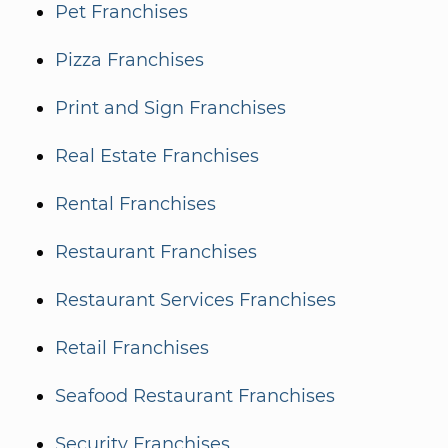
Pet Franchises
Pizza Franchises
Print and Sign Franchises
Real Estate Franchises
Rental Franchises
Restaurant Franchises
Restaurant Services Franchises
Retail Franchises
Seafood Restaurant Franchises
Security Franchises