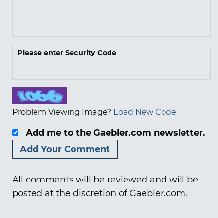
Please enter Security Code
Problem Viewing Image?
Load New Code
Add me to the Gaebler.com newsletter.
All comments will be reviewed and will be
posted at the discretion of Gaebler.com.