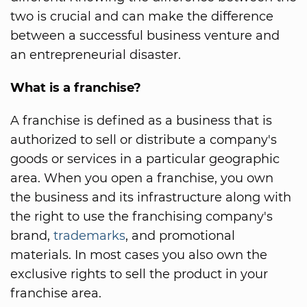
two is crucial and can make the difference
between a successful business venture and
an entrepreneurial disaster.
What is a franchise?
A franchise is defined as a business that is
authorized to sell or distribute a company's
goods or services in a particular geographic
area. When you open a franchise, you own
the business and its infrastructure along with
the right to use the franchising company's
brand,
trademarks
, and promotional
materials. In most cases you also own the
exclusive rights to sell the product in your
franchise area.