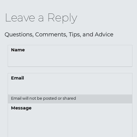
Leave a Reply
Questions, Comments, Tips, and Advice
Name
Email
Email will not be posted or shared
Message