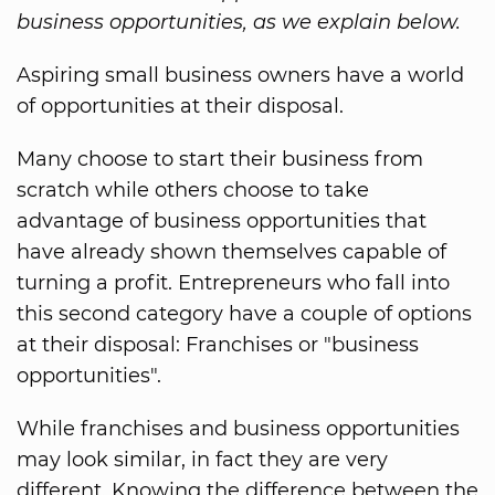
business opportunities, as we explain below.
Aspiring small business owners have a world
of opportunities at their disposal.
Many choose to start their business from
scratch while others choose to take
advantage of business opportunities that
have already shown themselves capable of
turning a profit. Entrepreneurs who fall into
this second category have a couple of options
at their disposal: Franchises or "business
opportunities".
While franchises and business opportunities
may look similar, in fact they are very
different. Knowing the difference between the