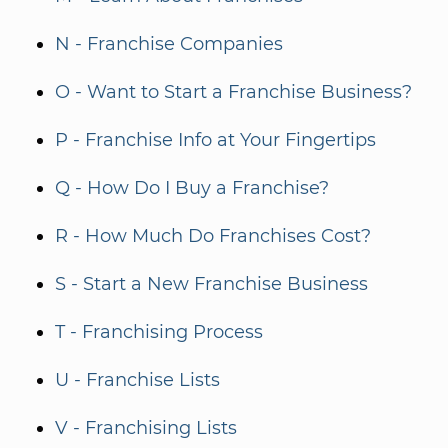
N - Franchise Companies
O - Want to Start a Franchise Business?
P - Franchise Info at Your Fingertips
Q - How Do I Buy a Franchise?
R - How Much Do Franchises Cost?
S - Start a New Franchise Business
T - Franchising Process
U - Franchise Lists
V - Franchising Lists