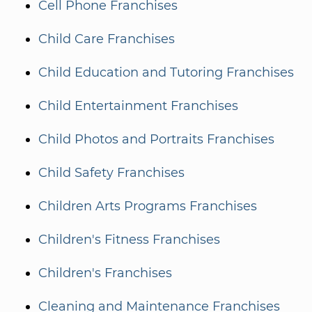
Cell Phone Franchises
Child Care Franchises
Child Education and Tutoring Franchises
Child Entertainment Franchises
Child Photos and Portraits Franchises
Child Safety Franchises
Children Arts Programs Franchises
Children's Fitness Franchises
Children's Franchises
Cleaning and Maintenance Franchises