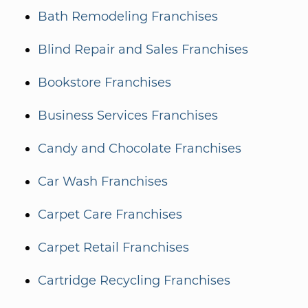
Bath Remodeling Franchises
Blind Repair and Sales Franchises
Bookstore Franchises
Business Services Franchises
Candy and Chocolate Franchises
Car Wash Franchises
Carpet Care Franchises
Carpet Retail Franchises
Cartridge Recycling Franchises