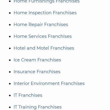
Home Furnishings Franchises
Home Inspection Franchises
Home Repair Franchises
Home Services Franchises
Hotel and Motel Franchises
Ice Cream Franchises
Insurance Franchises
Interior Environment Franchises
IT Franchises
IT Training Franchises