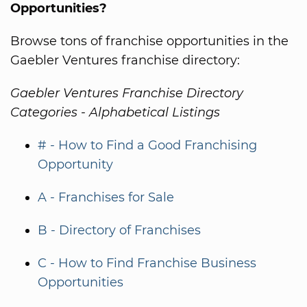
Opportunities?
Browse tons of franchise opportunities in the
Gaebler Ventures franchise directory:
Gaebler Ventures Franchise Directory
Categories - Alphabetical Listings
# - How to Find a Good Franchising
Opportunity
A - Franchises for Sale
B - Directory of Franchises
C - How to Find Franchise Business
Opportunities