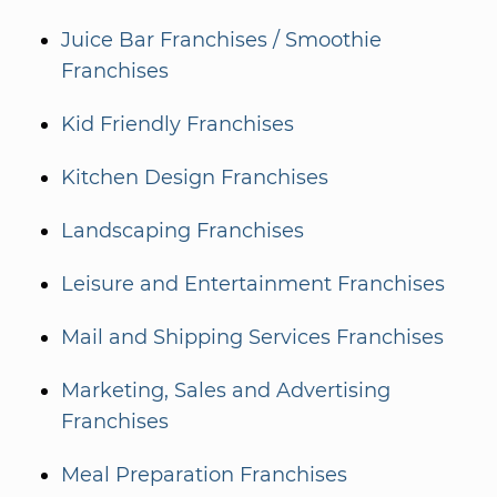
Juice Bar Franchises / Smoothie
Franchises
Kid Friendly Franchises
Kitchen Design Franchises
Landscaping Franchises
Leisure and Entertainment Franchises
Mail and Shipping Services Franchises
Marketing, Sales and Advertising
Franchises
Meal Preparation Franchises