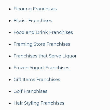
Flooring Franchises
Florist Franchises
Food and Drink Franchises
Framing Store Franchises
Franchises that Serve Liquor
Frozen Yogurt Franchises
Gift Items Franchises
Golf Franchises
Hair Styling Franchises