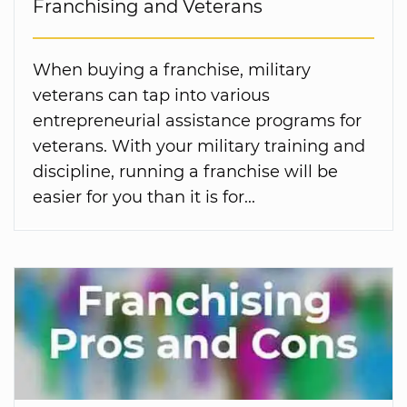
Franchising and Veterans
When buying a franchise, military
veterans can tap into various
entrepreneurial assistance programs for
veterans. With your military training and
discipline, running a franchise will be
easier for you than it is for...