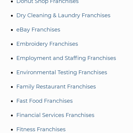
Donut Shop Franchises
Dry Cleaning & Laundry Franchises
eBay Franchises
Embroidery Franchises
Employment and Staffing Franchises
Environmental Testing Franchises
Family Restaurant Franchises
Fast Food Franchises
Financial Services Franchises
Fitness Franchises