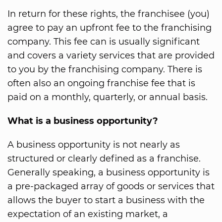
In return for these rights, the franchisee (you)
agree to pay an upfront fee to the franchising
company. This fee can is usually significant
and covers a variety services that are provided
to you by the franchising company. There is
often also an ongoing franchise fee that is
paid on a monthly, quarterly, or annual basis.
What is a business opportunity?
A business opportunity is not nearly as
structured or clearly defined as a franchise.
Generally speaking, a business opportunity is
a pre-packaged array of goods or services that
allows the buyer to start a business with the
expectation of an existing market, a