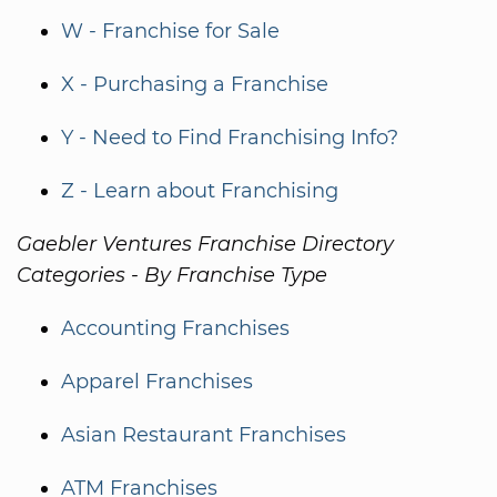
W - Franchise for Sale
X - Purchasing a Franchise
Y - Need to Find Franchising Info?
Z - Learn about Franchising
Gaebler Ventures Franchise Directory
Categories - By Franchise Type
Accounting Franchises
Apparel Franchises
Asian Restaurant Franchises
ATM Franchises