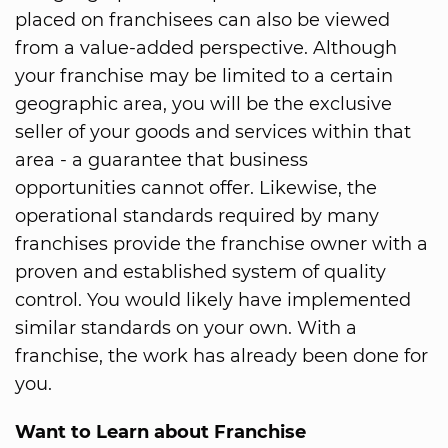
placed on franchisees can also be viewed
from a value-added perspective. Although
your franchise may be limited to a certain
geographic area, you will be the exclusive
seller of your goods and services within that
area - a guarantee that business
opportunities cannot offer. Likewise, the
operational standards required by many
franchises provide the franchise owner with a
proven and established system of quality
control. You would likely have implemented
similar standards on your own. With a
franchise, the work has already been done for
you.
Want to Learn about Franchise