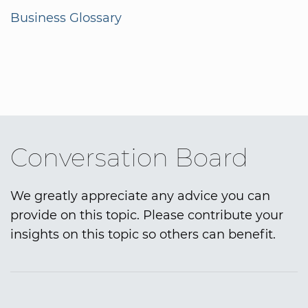
Business Glossary
Conversation Board
We greatly appreciate any advice you can
provide on this topic. Please contribute your
insights on this topic so others can benefit.