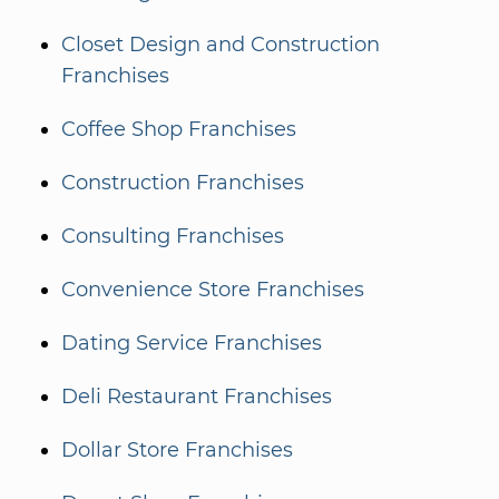
Closet Design and Construction
Franchises
Coffee Shop Franchises
Construction Franchises
Consulting Franchises
Convenience Store Franchises
Dating Service Franchises
Deli Restaurant Franchises
Dollar Store Franchises