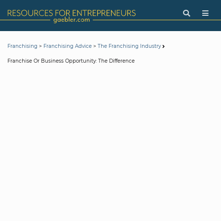
>
>
Franchising
Franchising Advice
The Franchising Industry
Franchise Or Business Opportunity: The Difference