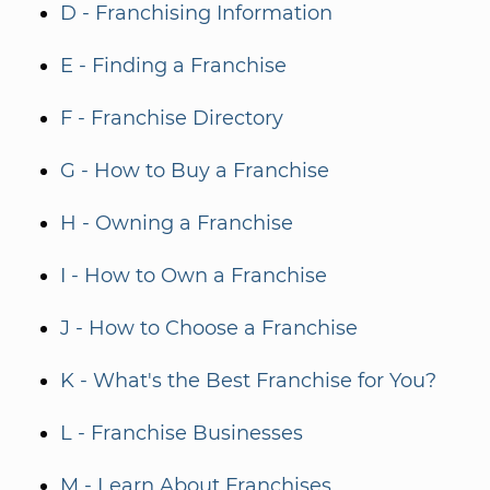
D - Franchising Information
E - Finding a Franchise
F - Franchise Directory
G - How to Buy a Franchise
H - Owning a Franchise
I - How to Own a Franchise
J - How to Choose a Franchise
K - What's the Best Franchise for You?
L - Franchise Businesses
M - Learn About Franchises