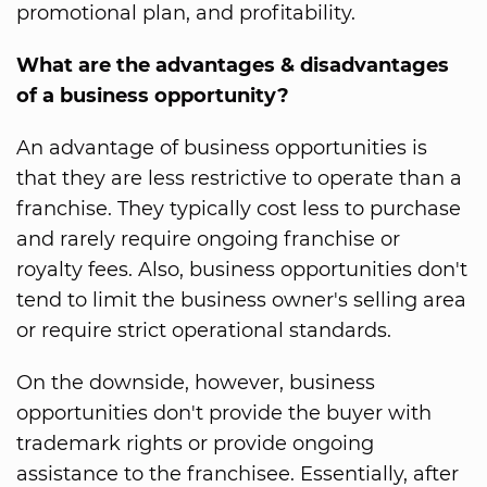
promotional plan, and profitability.
What are the advantages & disadvantages
of a business opportunity?
An advantage of business opportunities is
that they are less restrictive to operate than a
franchise. They typically cost less to purchase
and rarely require ongoing franchise or
royalty fees. Also, business opportunities don't
tend to limit the business owner's selling area
or require strict operational standards.
On the downside, however, business
opportunities don't provide the buyer with
trademark rights or provide ongoing
assistance to the franchisee. Essentially, after