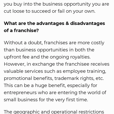
you buy into the business opportunity you are
cut loose to succeed or fail on your own.
What are the advantages & disadvantages
of a franchise?
Without a doubt, franchises are more costly
than business opportunities in both the
upfront fee and the ongoing royalties.
However, in exchange the franchisee receives
valuable services such as employee training,
promotional benefits, trademark rights, etc.
This can be a huge benefit, especially for
entrepreneurs who are entering the world of
small business for the very first time.
The geographic and operational restrictions