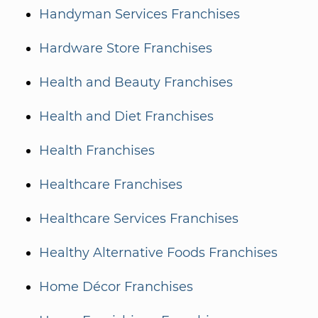
Handyman Services Franchises
Hardware Store Franchises
Health and Beauty Franchises
Health and Diet Franchises
Health Franchises
Healthcare Franchises
Healthcare Services Franchises
Healthy Alternative Foods Franchises
Home Décor Franchises