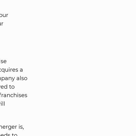
our
ur
ise
cquires a
mpany also
wed to
franchises
ll
erger is,
eeds to