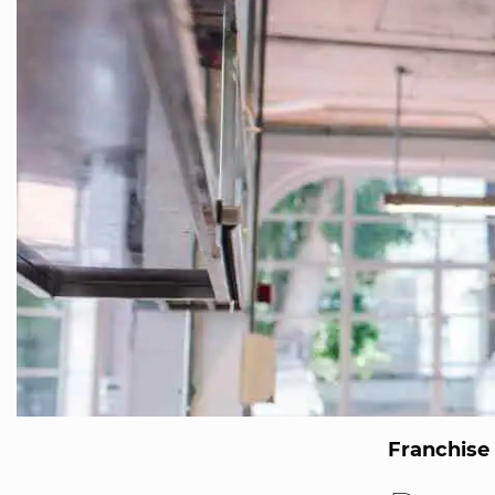
Franchise