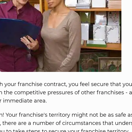
 your franchise contract, you feel secure that you
m the competitive pressures of other franchises - a
r immediate area.
! Your franchise's territory might not be as safe a
act, there are a number of circumstances that under
u to take steps to secure your franchise territory.