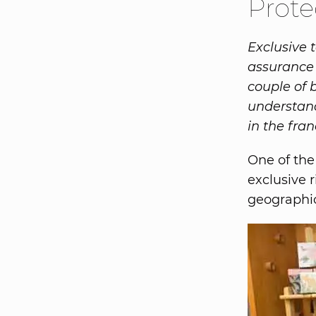
Prote
Exclusive t
assurance 
couple of 
understand 
in the fran
One of the
exclusive r
geographic 