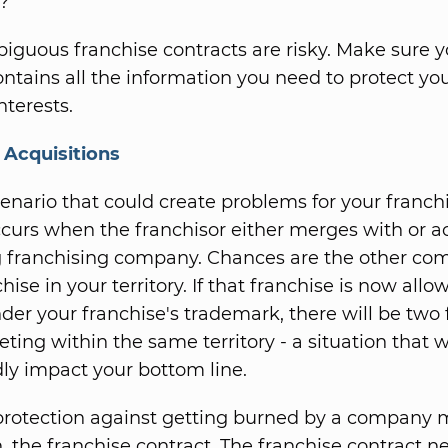
?
iguous franchise contracts are risky. Make sure y
ontains all the information you need to protect yo
interests.
&
Acquisitions
enario that could create problems for your franch
occurs when the franchisor either merges with or a
 franchising company. Chances are the other co
hise in your territory. If that franchise is now allo
der your franchise's trademark, there will be two 
ing within the same territory - a situation that wi
y impact your bottom line.
protection against getting burned by a company m
, the franchise contract. The franchise contract n