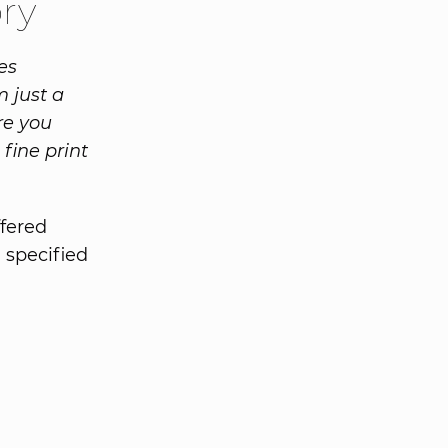
ory
es
 just a
re you
 fine print
ffered
a specified