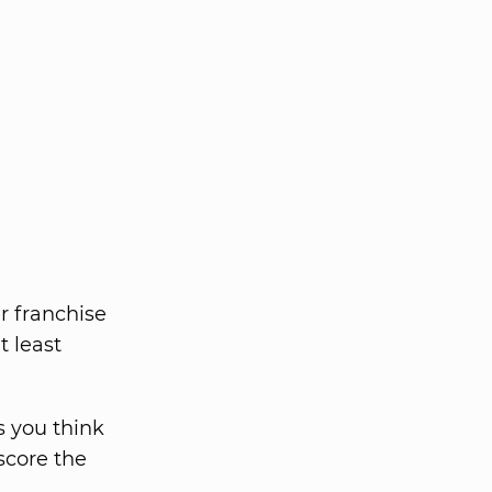
r franchise
t least
s you think
score the