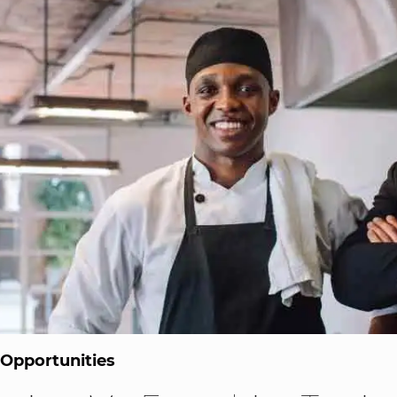
 Opportunities