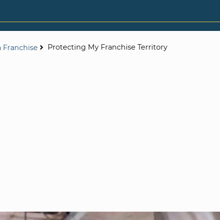
Protecting My Franchise Territory
a Franchise