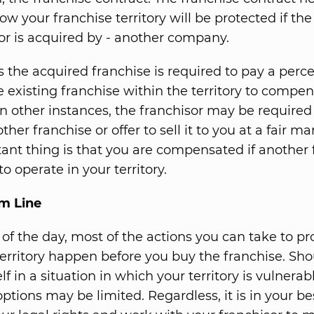
ow your franchise territory will be protected if the
 or is acquired by - another company.
the acquired franchise is required to pay a perc
e existing franchise within the territory to compen
 In other instances, the franchisor may be required
her franchise or offer to sell it to you at a fair ma
ant thing is that you are compensated if another 
to operate in your territory.
m Line
 of the day, most of the actions you can take to pr
territory happen before you buy the franchise. Sh
lf in a situation in which your territory is vulnerab
options may be limited. Regardless, it is in your be