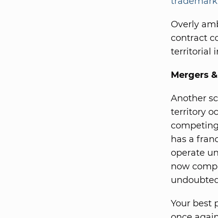
trademark
Overly amb
contract c
territorial 
Mergers 
Another sc
territory 
competing
has a franc
operate un
now compet
undoubtedl
Your best 
once again