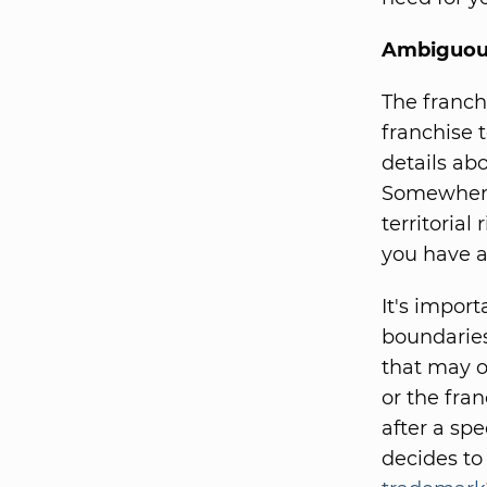
Ambiguous
The franch
franchise 
details ab
Somewhere 
territorial
you have a
It's import
boundaries
that may o
or the fran
after a sp
decides to