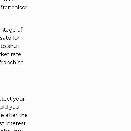
 franchisor
entage of
sate for
 to shut
rket rate.
franchise
otect your
ould you
le after the
st interest