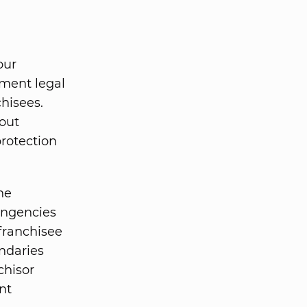
our
ument legal
hisees.
out
protection
he
tingencies
franchisee
undaries
chisor
nt