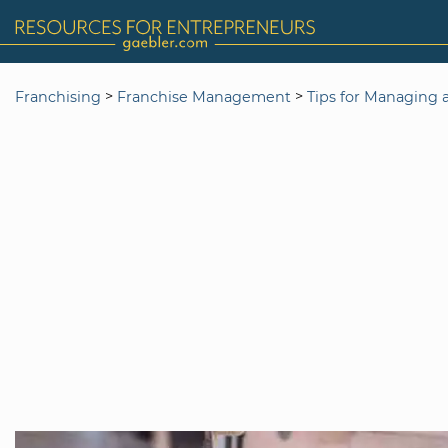
>
>
Franchising
Franchise Management
Tips for Managing 