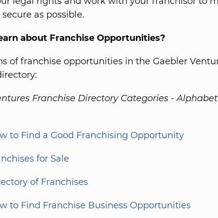
ur legal rights and work with your franchisor to 
s secure as possible.
earn about Franchise Opportunities?
s of franchise opportunities in the Gaebler Ventu
irectory:
ntures Franchise Directory Categories - Alphabet
w to Find a Good Franchising Opportunity
anchises for Sale
rectory of Franchises
w to Find Franchise Business Opportunities