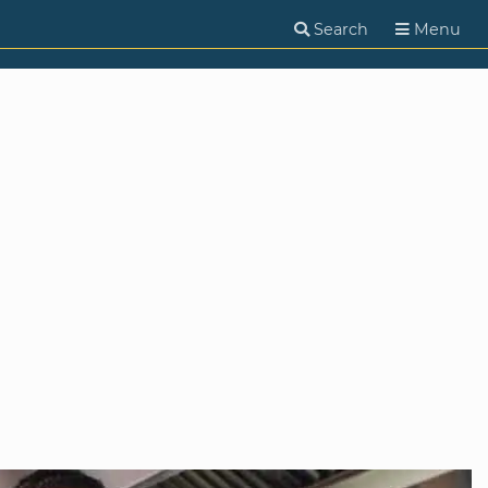
Search
Menu