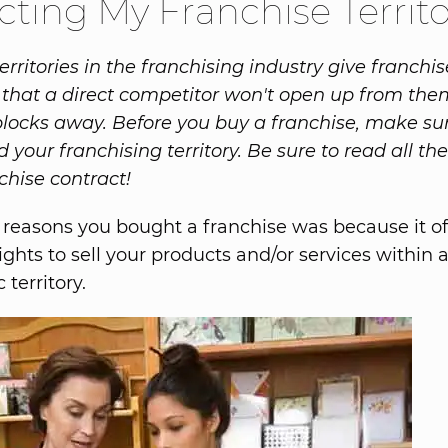
cting My Franchise Territ
erritories in the franchising industry give franchis
that a direct competitor won't open up from them
blocks away. Before you buy a franchise, make su
your franchising territory. Be sure to read all the
chise contract!
 reasons you bought a franchise was because it o
ights to sell your products and/or services within 
territory.