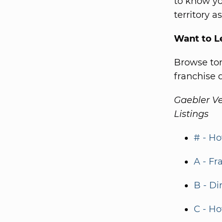
to know yo
territory a
Want to L
Browse ton
franchise d
Gaebler Ve
Listings
# - Ho
A - Fr
B - Di
C - Ho