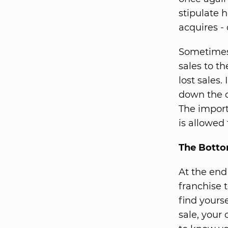
stipulate h
acquires -
Sometimes 
sales to th
lost sales.
down the ot
The import
is allowed 
The Botto
At the end
franchise 
find yourse
sale, your 