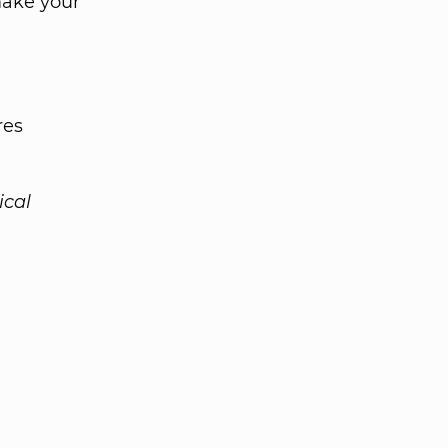
make your
res
ical