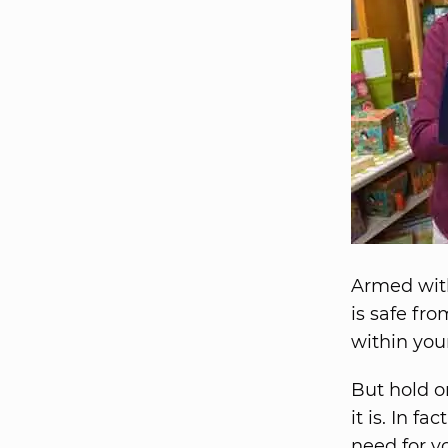
Armed with
is safe fro
within you
But hold on
it is. In f
need for yo