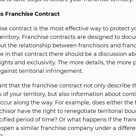
 Franchise Contract
ise contract is the most effective way to protect y
territory. Franchise contracts are designed to doc
out the relationship between franchisors and franc
in that contract there should be a discussion ab
 rights and exclusivity. The more details, the more 
gainst territorial infringement.
ant that the franchise contract not only describe t
 of your territory, but also information about con
ccur along the way. For example, does either the 
chisor have the right to renegotiate territorial bo
ecified period of time? Or what happens if the fran
 open a similar franchise company under a differe