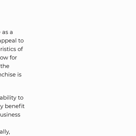
 as a
appeal to
istics of
low for
 the
nchise is
bility to
y benefit
business
lly,