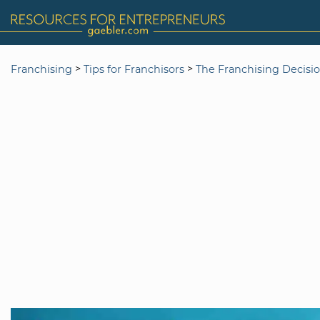
>
>
Franchising
Tips for Franchisors
The Franchising Decisi