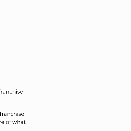
franchise
franchise
re of what