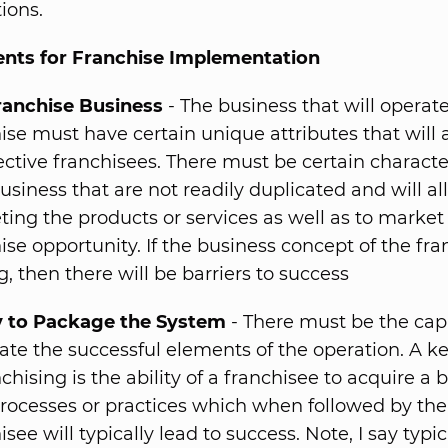
ions.
nts for Franchise Implementation
ranchise Business
- The business that will operate
ise must have certain unique attributes that will 
ctive franchisees. There must be certain character
usiness that are not readily duplicated and will al
ing the products or services as well as to market
ise opportunity. If the business concept of the fra
g, then there will be barriers to success
ty to Package the System
- There must be the capa
ate the successful elements of the operation. A ke
nchising is the ability of a franchisee to acquire a 
rocesses or practices which when followed by the
isee will typically lead to success. Note, I say typica