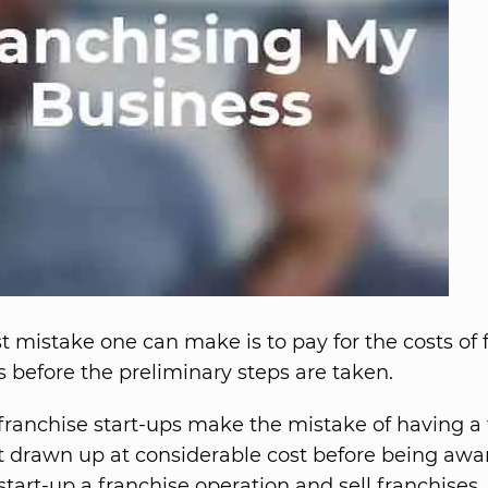
t mistake one can make is to pay for the costs of 
before the preliminary steps are taken.
franchise start-ups make the mistake of having a 
drawn up at considerable cost before being awa
 start-up a franchise operation and sell franchises.