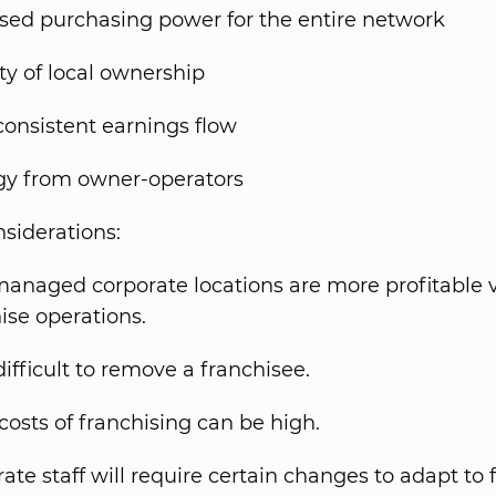
sed purchasing power for the entire network
ty of local ownership
onsistent earnings flow
gy from owner-operators
nsiderations:
anaged corporate locations are more profitable v
ise operations.
ifficult to remove a franchisee.
costs of franchising can be high.
ate staff will require certain changes to adapt to 