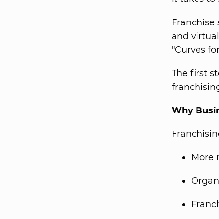
Franchise 
and virtua
"Curves fo
The first 
franchisin
Why Busin
Franchisin
More 
Organi
Franch