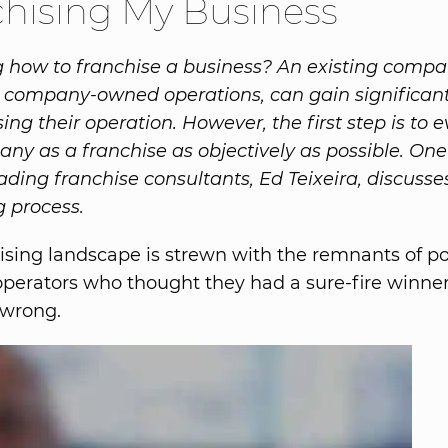
hising My Business
how to franchise a business? An existing compa
 company-owned operations, can gain significant
ing their operation. However, the first step is to 
ny as a franchise as objectively as possible. One
eading franchise consultants, Ed Teixeira, discusse
g process.
ising landscape is strewn with the remnants of po
operators who thought they had a sure-fire winner,
 wrong.