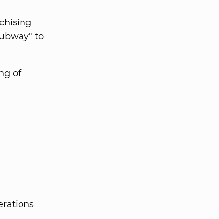
nchising
Subway" to
ng of
erations