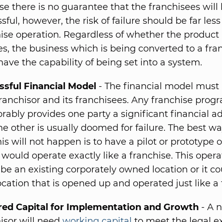
e there is no guarantee that the franchisees will
sful, however, the risk of failure should be far less
ise operation. Regardless of whether the product i
es, the business which is being converted to a fra
ave the capability of being set into a system.
ssful Financial Model
- The financial model must 
ranchisor and its franchisees. Any franchise pro
rably provides one party a significant financial 
he other is usually doomed for failure. The best wa
his will not happen is to have a pilot or prototype 
would operate exactly like a franchise. This opera
 be an existing corporately owned location or it co
cation that is opened up and operated just like a 
red Capital for Implementation and Growth
- A 
isor will need
working capital
to meet the legal 