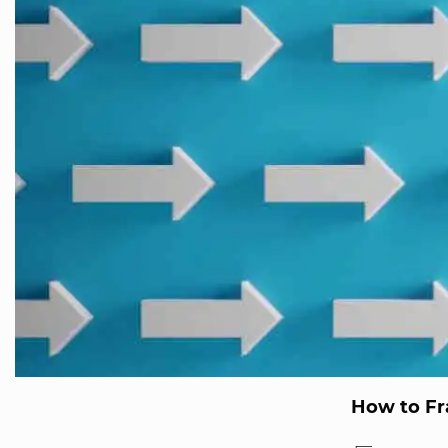
How to Fr