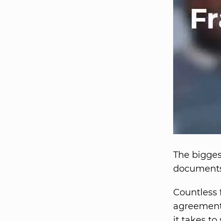
The bigges
documents 
Countless 
agreement 
it takes to