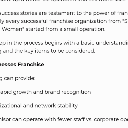
success stories are testament to the power of fra
lly every successful franchise organization from "
r Women" started from a small operation.
step in the process begins with a basic understandi
g and the key items to be considered.
esses Franchise
g can provide:
rapid growth and brand recognition
zational and network stability
isor can operate with fewer staff vs. corporate op