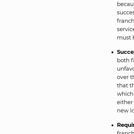
becaus
succes
franch
servic
must h
Succe
both f
unfavo
over t
that t
which 
either
new lo
Requi
franch