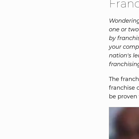
Franc
Wondering 
one or two
by franchis
your compa
nation's l
franchisin
The franch
franchise 
be proven