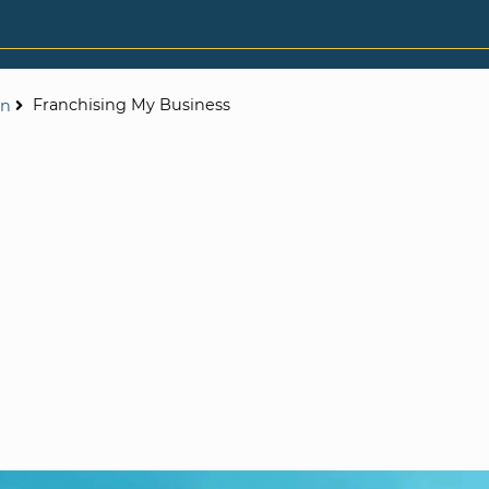
Franchising My Business
on