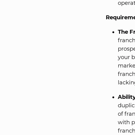
operat
Requireme
The F
franch
prospe
your b
market
franch
lackin
Abili
duplic
of fra
with p
franch