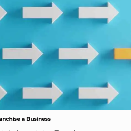
anchise a Business