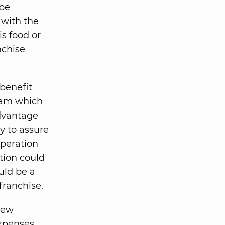
 be
 with the
s food or
nchise
benefit
gram which
advantage
y to assure
operation
tion could
uld be a
franchise.
new
expenses