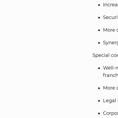
Increa
Securi
More c
Syner
Special co
Well-m
franch
More d
Legal 
Corpor