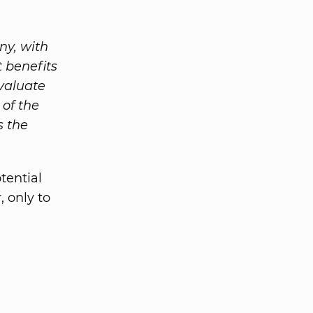
ny, with
 benefits
evaluate
 of the
s the
tential
 only to