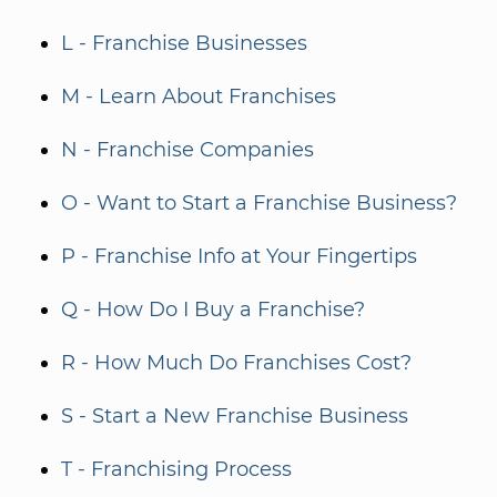
L - Franchise Businesses
M - Learn About Franchises
N - Franchise Companies
O - Want to Start a Franchise Business?
P - Franchise Info at Your Fingertips
Q - How Do I Buy a Franchise?
R - How Much Do Franchises Cost?
S - Start a New Franchise Business
T - Franchising Process