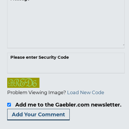
Please enter Security Code
Problem Viewing Image?
Load New Code
Add me to the Gaebler.com newsletter.