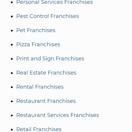
Personal Services Franchises
Pest Control Franchises
Pet Franchises
Pizza Franchises
Print and Sign Franchises
Real Estate Franchises
Rental Franchises
Restaurant Franchises
Restaurant Services Franchises
Retail Franchises