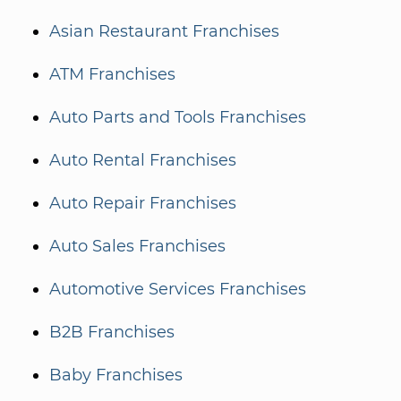
Asian Restaurant Franchises
ATM Franchises
Auto Parts and Tools Franchises
Auto Rental Franchises
Auto Repair Franchises
Auto Sales Franchises
Automotive Services Franchises
B2B Franchises
Baby Franchises