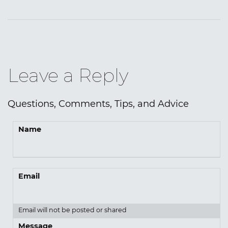
Leave a Reply
Questions, Comments, Tips, and Advice
Name
Email
Email will not be posted or shared
Message