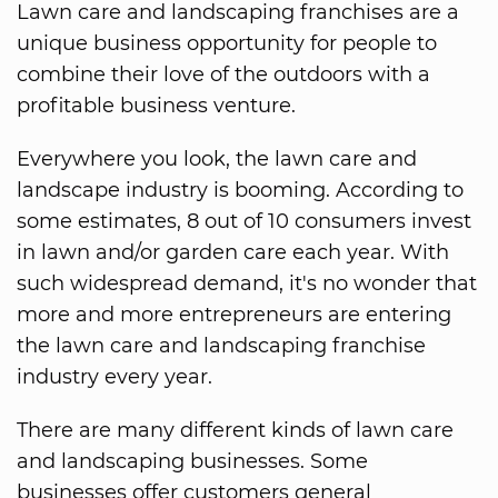
Lawn care and landscaping franchises are a
unique business opportunity for people to
combine their love of the outdoors with a
profitable business venture.
Everywhere you look, the lawn care and
landscape industry is booming. According to
some estimates, 8 out of 10 consumers invest
in lawn and/or garden care each year. With
such widespread demand, it's no wonder that
more and more entrepreneurs are entering
the lawn care and landscaping franchise
industry every year.
There are many different kinds of lawn care
and landscaping businesses. Some
businesses offer customers general