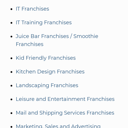
IT Franchises
IT Training Franchises
Juice Bar Franchises / Smoothie
Franchises
Kid Friendly Franchises
Kitchen Design Franchises
Landscaping Franchises
Leisure and Entertainment Franchises
Mail and Shipping Services Franchises
Marketing, Sales and Advertising