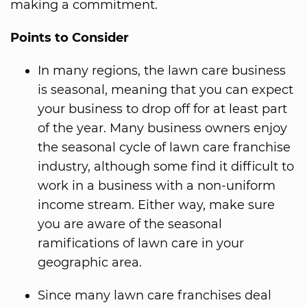
making a commitment.
Points to Consider
In many regions, the lawn care business
is seasonal, meaning that you can expect
your business to drop off for at least part
of the year. Many business owners enjoy
the seasonal cycle of lawn care franchise
industry, although some find it difficult to
work in a business with a non-uniform
income stream. Either way, make sure
you are aware of the seasonal
ramifications of lawn care in your
geographic area.
Since many lawn care franchises deal