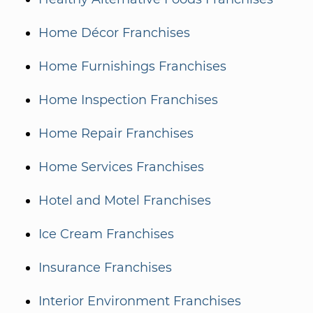
Home Décor Franchises
Home Furnishings Franchises
Home Inspection Franchises
Home Repair Franchises
Home Services Franchises
Hotel and Motel Franchises
Ice Cream Franchises
Insurance Franchises
Interior Environment Franchises