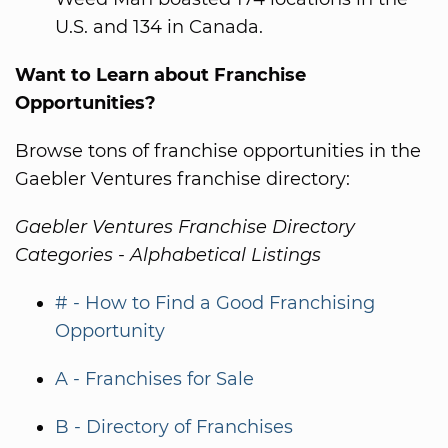
U.S. and 134 in Canada.
Want to Learn about Franchise
Opportunities?
Browse tons of franchise opportunities in the
Gaebler Ventures franchise directory:
Gaebler Ventures Franchise Directory
Categories - Alphabetical Listings
# - How to Find a Good Franchising
Opportunity
A - Franchises for Sale
B - Directory of Franchises