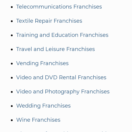
Telecommunications Franchises
Textile Repair Franchises
Training and Education Franchises
Travel and Leisure Franchises
Vending Franchises
Video and DVD Rental Franchises
Video and Photography Franchises
Wedding Franchises
Wine Franchises