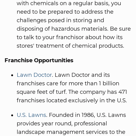
with chemicals on a regular basis, you
need to be prepared to address the
challenges posed in storing and
disposing of hazardous materials. Be sure
to talk to your franchisor about how its
stores' treatment of chemical products.
Franchise Opportunities
Lawn Doctor
. Lawn Doctor and its
franchises care for more than 1 billion
square feet of turf. The company has 471
franchises located exclusively in the U.S.
U.S. Lawns
. Founded in 1986, U.S. Lawns
provides year round, professional
landscape management services to the