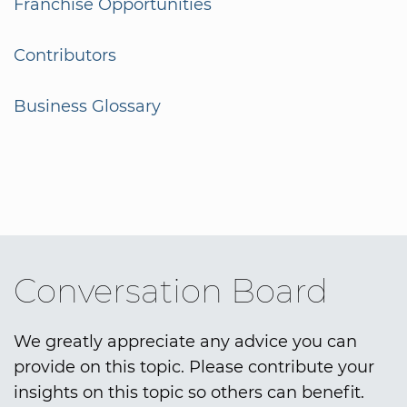
Franchise Opportunities
Contributors
Business Glossary
Conversation Board
We greatly appreciate any advice you can
provide on this topic. Please contribute your
insights on this topic so others can benefit.