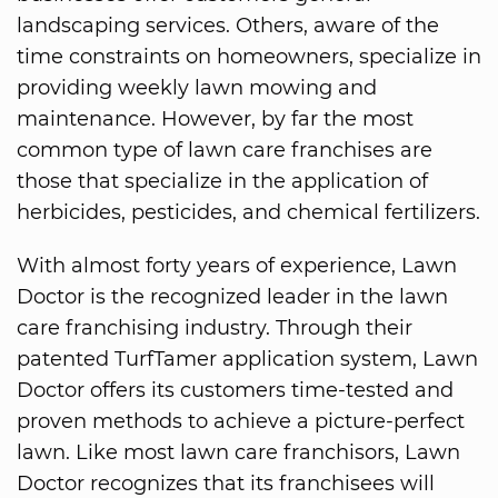
landscaping services. Others, aware of the
time constraints on homeowners, specialize in
providing weekly lawn mowing and
maintenance. However, by far the most
common type of lawn care franchises are
those that specialize in the application of
herbicides, pesticides, and chemical fertilizers.
With almost forty years of experience, Lawn
Doctor is the recognized leader in the lawn
care franchising industry. Through their
patented TurfTamer application system, Lawn
Doctor offers its customers time-tested and
proven methods to achieve a picture-perfect
lawn. Like most lawn care franchisors, Lawn
Doctor recognizes that its franchisees will