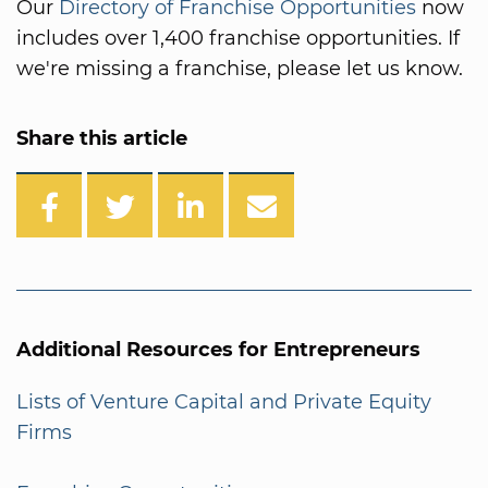
Our
Directory of Franchise Opportunities
now
includes over 1,400 franchise opportunities. If
we're missing a franchise, please let us know.
Share this article
Additional Resources for Entrepreneurs
Lists of Venture Capital and Private Equity
Firms