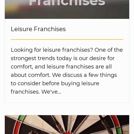
Leisure Franchises
Looking for leisure franchises? One of the
strongest trends today is our desire for
comfort, and leisure franchises are all
about comfort. We discuss a few things
to consider before buying leisure
franchises. We've...