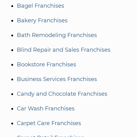
Bagel Franchises
Bakery Franchises
Bath Remodeling Franchises
Blind Repair and Sales Franchises
Bookstore Franchises
Business Services Franchises
Candy and Chocolate Franchises
Car Wash Franchises
Carpet Care Franchises