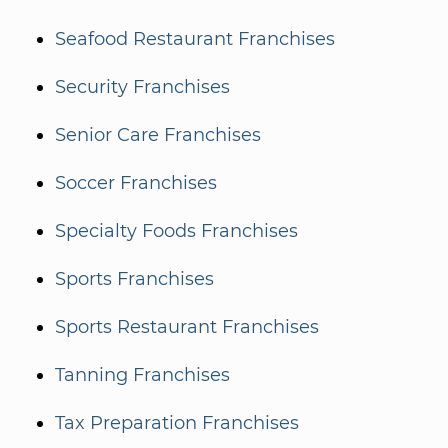
Seafood Restaurant Franchises
Security Franchises
Senior Care Franchises
Soccer Franchises
Specialty Foods Franchises
Sports Franchises
Sports Restaurant Franchises
Tanning Franchises
Tax Preparation Franchises