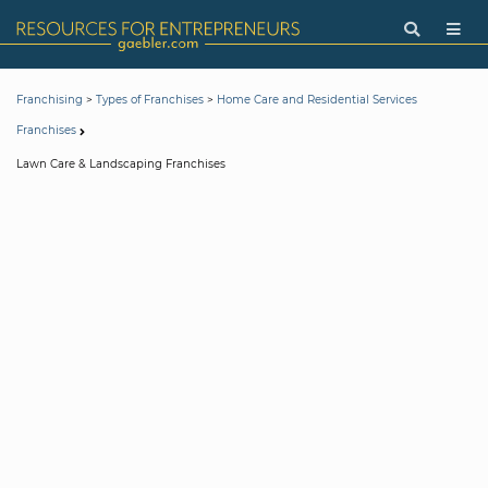
>
>
Franchising
Types of Franchises
Home Care and Residential Services
Franchises
Lawn Care & Landscaping Franchises