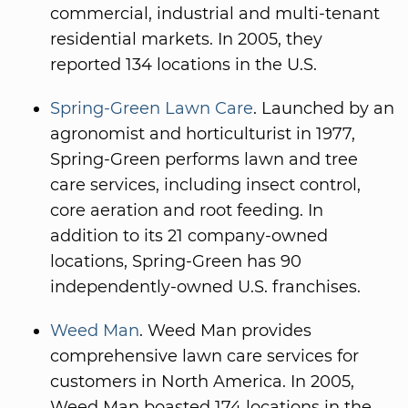
commercial, industrial and multi-tenant
residential markets. In 2005, they
reported 134 locations in the U.S.
Spring-Green Lawn Care
. Launched by an
agronomist and horticulturist in 1977,
Spring-Green performs lawn and tree
care services, including insect control,
core aeration and root feeding. In
addition to its 21 company-owned
locations, Spring-Green has 90
independently-owned U.S. franchises.
Weed Man
. Weed Man provides
comprehensive lawn care services for
customers in North America. In 2005,
Weed Man boasted 174 locations in the