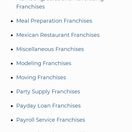
Franchises
Meal Preparation Franchises
Mexican Restaurant Franchises
Miscellaneous Franchises
Modeling Franchises
Moving Franchises
Party Supply Franchises
Payday Loan Franchises
Payroll Service Franchises