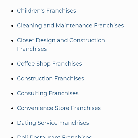
Children's Franchises
Cleaning and Maintenance Franchises
Closet Design and Construction
Franchises
Coffee Shop Franchises
Construction Franchises
Consulting Franchises
Convenience Store Franchises
Dating Service Franchises
Deli Restaurant Franchises