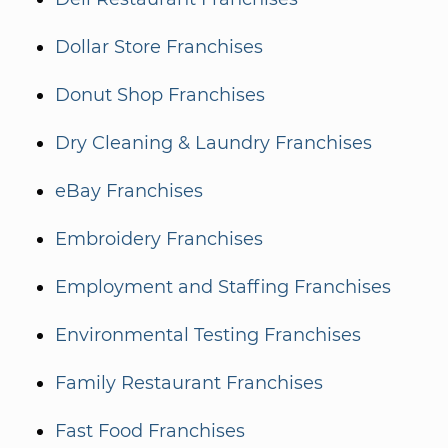
Dollar Store Franchises
Donut Shop Franchises
Dry Cleaning & Laundry Franchises
eBay Franchises
Embroidery Franchises
Employment and Staffing Franchises
Environmental Testing Franchises
Family Restaurant Franchises
Fast Food Franchises