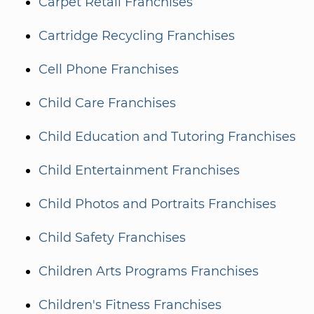
Carpet Retail Franchises
Cartridge Recycling Franchises
Cell Phone Franchises
Child Care Franchises
Child Education and Tutoring Franchises
Child Entertainment Franchises
Child Photos and Portraits Franchises
Child Safety Franchises
Children Arts Programs Franchises
Children's Fitness Franchises