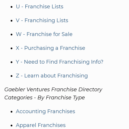
U - Franchise Lists
V - Franchising Lists
W - Franchise for Sale
X - Purchasing a Franchise
Y - Need to Find Franchising Info?
Z - Learn about Franchising
Gaebler Ventures Franchise Directory
Categories - By Franchise Type
Accounting Franchises
Apparel Franchises