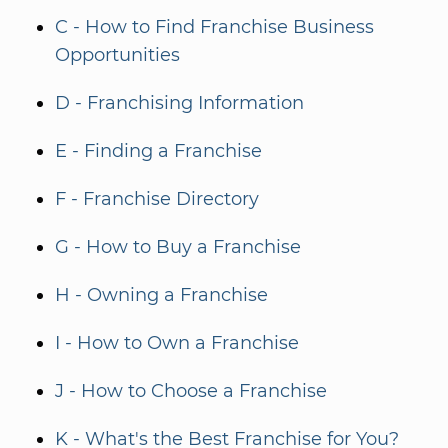
C - How to Find Franchise Business
Opportunities
D - Franchising Information
E - Finding a Franchise
F - Franchise Directory
G - How to Buy a Franchise
H - Owning a Franchise
I - How to Own a Franchise
J - How to Choose a Franchise
K - What's the Best Franchise for You?