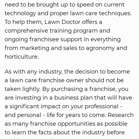
need to be brought up to speed on current
technology and proper lawn care techniques.
To help them, Lawn Doctor offers a
comprehensive training program and
ongoing franchisee support in everything
from marketing and sales to agronomy and
horticulture.
As with any industry, the decision to become
a lawn care franchise owner should not be
taken lightly. By purchasing a franchise, you
are investing in a business plan that will have
a significant impact on your professional -
and personal - life for years to come. Research
as many franchise opportunities as possible
to learn the facts about the industry before