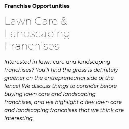
Franchise Opportunities
Lawn Care &
Landscaping
Franchises
Interested in lawn care and landscaping
franchises? You'll find the grass is definitely
greener on the entrepreneurial side of the
fence! We discuss things to consider before
buying lawn care and landscaping
franchises, and we highlight a few lawn care
and landscaping franchises that we think are
interesting.