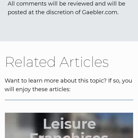
All comments will be reviewed and will be
posted at the discretion of Gaebler.com.
Related Articles
Want to learn more about this topic? If so, you
will enjoy these articles: