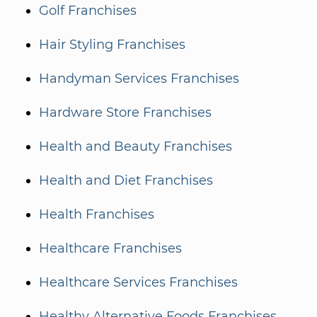
Golf Franchises
Hair Styling Franchises
Handyman Services Franchises
Hardware Store Franchises
Health and Beauty Franchises
Health and Diet Franchises
Health Franchises
Healthcare Franchises
Healthcare Services Franchises
Healthy Alternative Foods Franchises