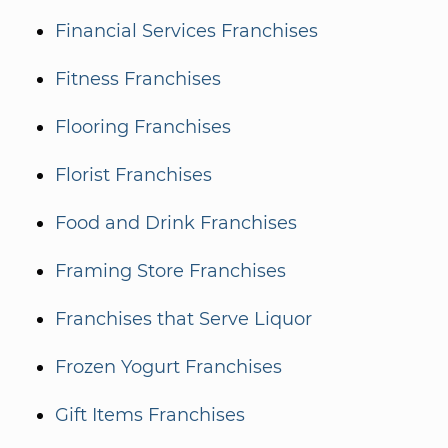
Financial Services Franchises
Fitness Franchises
Flooring Franchises
Florist Franchises
Food and Drink Franchises
Framing Store Franchises
Franchises that Serve Liquor
Frozen Yogurt Franchises
Gift Items Franchises